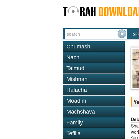
SP
Chumash
Nach
Talmud
Mishnah
Halacha
Moadim
Y
Machshava
Det
Family
Shas
worl
Tefilla
Sha