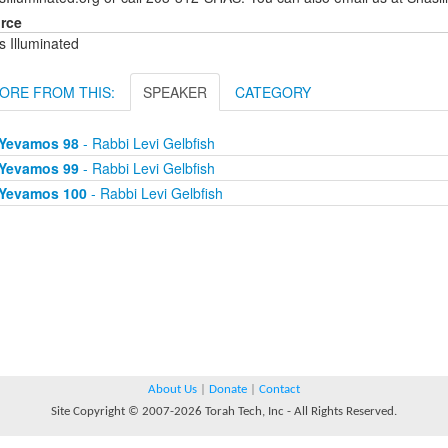
rce
s Illuminated
ORE FROM THIS:
SPEAKER
CATEGORY
Yevamos 98
- Rabbi Levi Gelbfish
Yevamos 99
- Rabbi Levi Gelbfish
Yevamos 100
- Rabbi Levi Gelbfish
About Us
|
Donate
|
Contact
Site Copyright © 2007-2026 Torah Tech, Inc - All Rights Reserved.