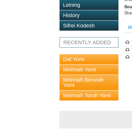
Leining
Sou
Sha
History
Sifrei Kodesh
M
RECENTLY ADDED
Daf Yomi
Mishnah Yomi
Mishnah Berurah
Yomi
Mishnah Torah Yomi