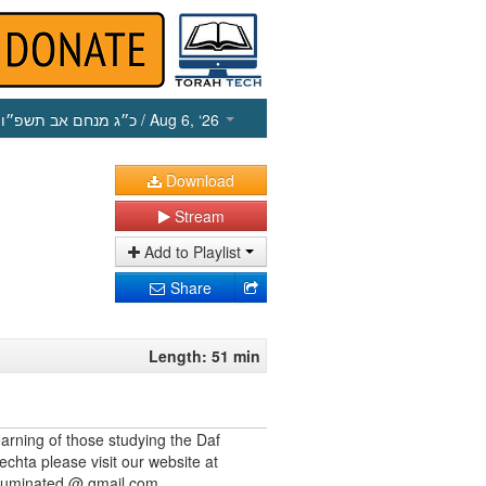
כ״ג מנחם אב תשפ״ו
/ Aug 6, ‘26
Download
Stream
Add to Playlist
Share
Length: 51 min
earning of those studying the Daf
echta please visit our website at
illuminated @ gmail.com