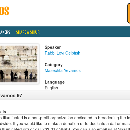
EAKERS
SHARE A SHIUR
Speaker
Rabbi Levi Gelbfish
Category
Masechta Yevamos
Language
English
evamos 97
ails
 Illuminated is a non-profit organization dedicated to broadening the l
dwide. If you would like to make a donation or to dedicate a daf or mas
sIlluminated.org or call 203-312-SHAS. You can also email us at Shas