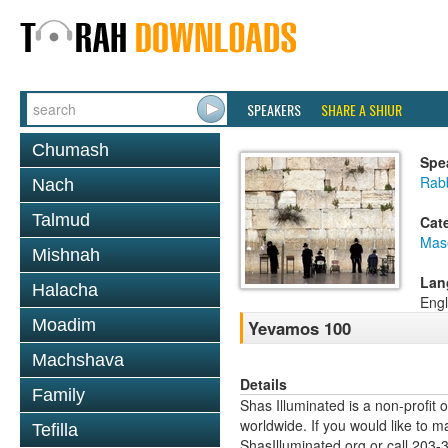
SPEAKERS
SHARE A SHIUR
Chumash
Spe
Rabb
Nach
Talmud
Cat
Mas
Mishnah
Lan
Halacha
Engl
Moadim
Yevamos 100
Machshava
Details
Family
Shas Illuminated is a non-profit 
worldwide. If you would like to m
Tefilla
ShasIlluminated.org or call 203