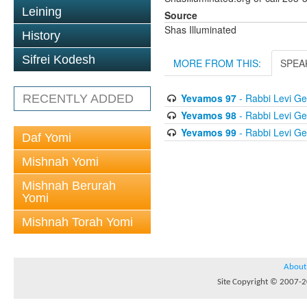
Leining
Source
Shas Illuminated
History
Sifrei Kodesh
MORE FROM THIS:
SPEA
Yevamos 97
- Rabbi Levi Ge
RECENTLY ADDED
Yevamos 98
- Rabbi Levi Ge
Yevamos 99
- Rabbi Levi Ge
Daf Yomi
Mishnah Yomi
Mishnah Berurah
Yomi
Mishnah Torah Yomi
About
Site Copyright © 2007-20