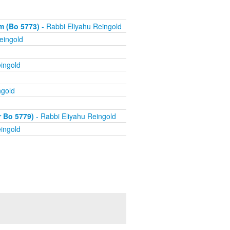
m (Bo 5773)
- Rabbi Eliyahu Reingold
eingold
ingold
ngold
r Bo 5779)
- Rabbi Eliyahu Reingold
ingold