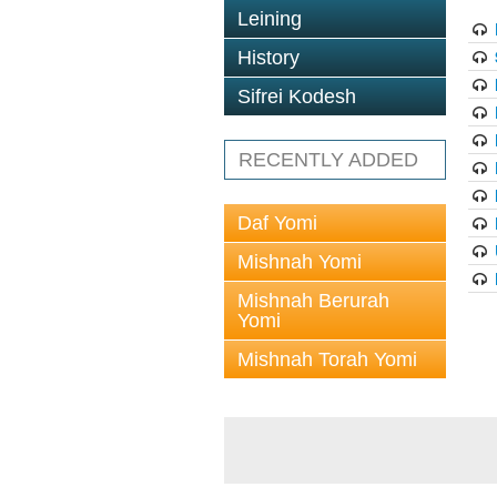
Leining
History
Sifrei Kodesh
RECENTLY ADDED
Daf Yomi
Mishnah Yomi
Mishnah Berurah
Yomi
Mishnah Torah Yomi