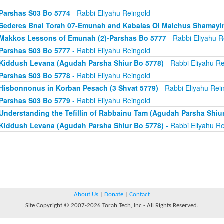
Parshas S03 Bo 5774
- Rabbi Eliyahu Reingold
Sederes Bnai Torah 07-Emunah and Kabalas Ol Malchus Shamayi
Makkos Lessons of Emunah (2)-Parshas Bo 5777
- Rabbi Eliyahu R
Parshas S03 Bo 5777
- Rabbi Eliyahu Reingold
Kiddush Levana (Agudah Parsha Shiur Bo 5778)
- Rabbi Eliyahu Re
Parshas S03 Bo 5778
- Rabbi Eliyahu Reingold
Hisbonnonus in Korban Pesach (3 Shvat 5779)
- Rabbi Eliyahu Rei
Parshas S03 Bo 5779
- Rabbi Eliyahu Reingold
Understanding the Tefillin of Rabbainu Tam (Agudah Parsha Shiu
Kiddush Levana (Agudah Parsha Shiur Bo 5778)
- Rabbi Eliyahu Re
About Us
|
Donate
|
Contact
Site Copyright © 2007-2026 Torah Tech, Inc - All Rights Reserved.