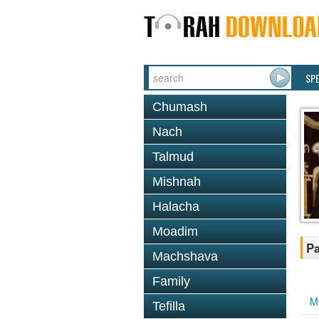
SP
Chumash
Nach
Talmud
Mishnah
Halacha
Moadim
Pa
Machshava
Family
M
Tefilla