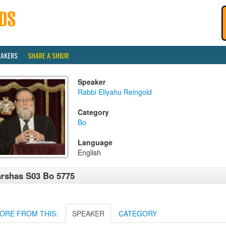
EAKERS
SHARE A SHIUR
Speaker
Rabbi Eliyahu Reingold
Category
Bo
Language
English
rshas S03 Bo 5775
ORE FROM THIS:
SPEAKER
CATEGORY