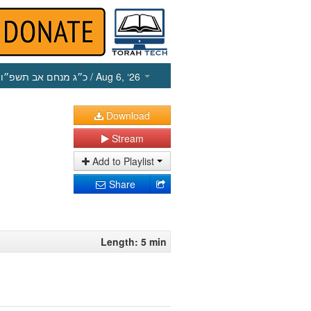
כ״ג מנחם אב תשפ״ו
/ Aug 6, ‘26
Download
Stream
Add to Playlist
Share
Length: 5 min