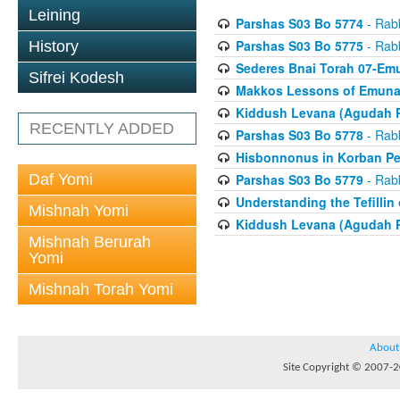
Leining
Parshas S03 Bo 5774
- Rabb
Parshas S03 Bo 5775
- Rabb
History
Sederes Bnai Torah 07-Em
Sifrei Kodesh
Makkos Lessons of Emunah
Kiddush Levana (Agudah P
RECENTLY ADDED
Parshas S03 Bo 5778
- Rabb
Hisbonnonus in Korban Pe
Daf Yomi
Parshas S03 Bo 5779
- Rabb
Understanding the Tefilli
Mishnah Yomi
Kiddush Levana (Agudah P
Mishnah Berurah
Yomi
Mishnah Torah Yomi
About
Site Copyright © 2007-20