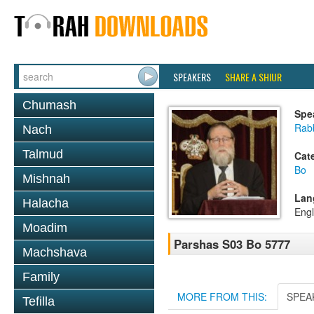
SPEAKERS
SHARE A SHIUR
Chumash
Spe
Rabb
Nach
Talmud
Cat
Bo
Mishnah
Lan
Halacha
Engl
Moadim
Parshas S03 Bo 5777
Machshava
Family
MORE FROM THIS:
SPEA
Tefilla