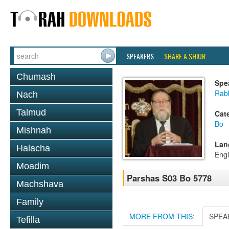
SPEAKERS
SHARE A SHIUR
Chumash
Spe
Rabb
Nach
Talmud
Cat
Bo
Mishnah
Lan
Halacha
Engl
Moadim
Parshas S03 Bo 5778
Machshava
Family
MORE FROM THIS:
SPEA
Tefilla