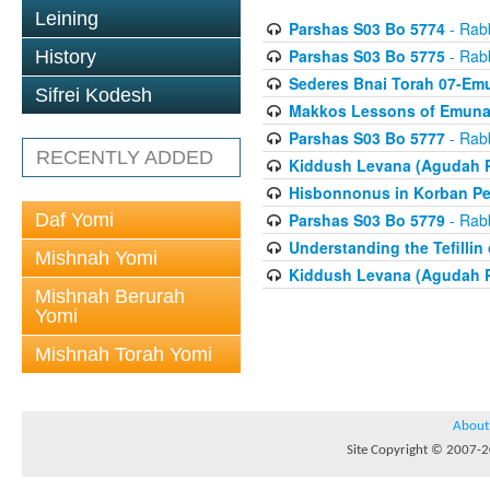
Leining
Parshas S03 Bo 5774
- Rabb
Parshas S03 Bo 5775
- Rabb
History
Sederes Bnai Torah 07-Em
Sifrei Kodesh
Makkos Lessons of Emunah
Parshas S03 Bo 5777
- Rabb
RECENTLY ADDED
Kiddush Levana (Agudah P
Hisbonnonus in Korban Pe
Daf Yomi
Parshas S03 Bo 5779
- Rabb
Understanding the Tefilli
Mishnah Yomi
Kiddush Levana (Agudah P
Mishnah Berurah
Yomi
Mishnah Torah Yomi
About
Site Copyright © 2007-20