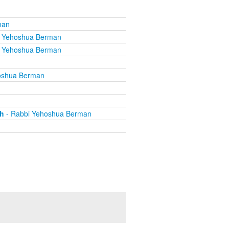
man
i Yehoshua Berman
i Yehoshua Berman
oshua Berman
th
- Rabbi Yehoshua Berman