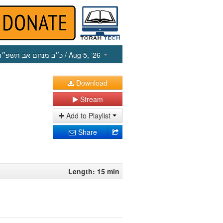
כ״ב מנחם אב תשפ״ו
/ Aug 5, ‘26
Download
Stream
Add to Playlist
Share
Length: 15 min