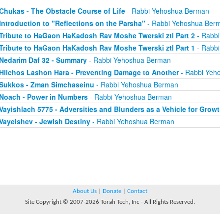
Chukas - The Obstacle Course of Life
- Rabbi Yehoshua Berman
Introduction to "Reflections on the Parsha"
- Rabbi Yehoshua Ber
Tribute to HaGaon HaKadosh Rav Moshe Twerski ztl Part 2
- Rabb
Tribute to HaGaon HaKadosh Rav Moshe Twerski ztl Part 1
- Rabb
Nedarim Daf 32 - Summary
- Rabbi Yehoshua Berman
Hilchos Lashon Hara - Preventing Damage to Another
- Rabbi Yeh
Sukkos - Zman Simchaseinu
- Rabbi Yehoshua Berman
Noach - Power in Numbers
- Rabbi Yehoshua Berman
Vayishlach 5775 - Adversities and Blunders as a Vehicle for Grow
Vayeishev - Jewish Destiny
- Rabbi Yehoshua Berman
About Us
|
Donate
|
Contact
Site Copyright © 2007-2026 Torah Tech, Inc - All Rights Reserved.