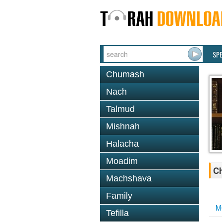
SP
Chumash
Nach
Talmud
Mishnah
Halacha
Moadim
Ch
Machshava
Family
M
Tefilla