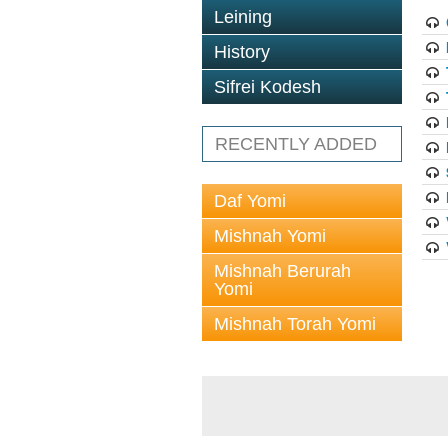
Leining
History
Sifrei Kodesh
RECENTLY ADDED
Daf Yomi
Mishnah Yomi
Mishnah Berurah
Yomi
Mishnah Torah Yomi