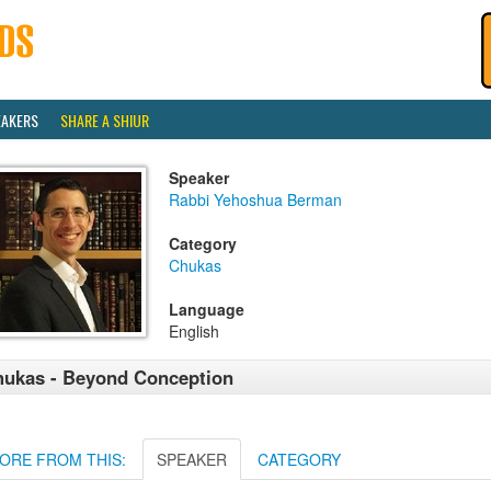
EAKERS
SHARE A SHIUR
Speaker
Rabbi Yehoshua Berman
Category
Chukas
Language
English
ukas - Beyond Conception
ORE FROM THIS:
SPEAKER
CATEGORY