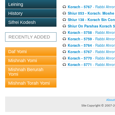
Leining
Korach - 5767
- Rabbi Ahron
Shiur 053 - Korach: Moshe
History
Shiur 138 - Korach Sin Con
Sifrei Kodesh
Shiur On Parshas Korach 
Korach - 5758
- Rabbi Ahron
RECENTLY ADDED
Korach - 5759
- Rabbi Ahron
Korach - 5764
- Rabbi Ahron
Daf Yomi
Korach - 5767
- Rabbi Ahron
Korach - 5770
- Rabbi Ahron
Mishnah Yomi
Korach - 5771
- Rabbi Ahron
Mishnah Berurah
Yomi
Mishnah Torah Yomi
About
Site Copyright © 2007-20