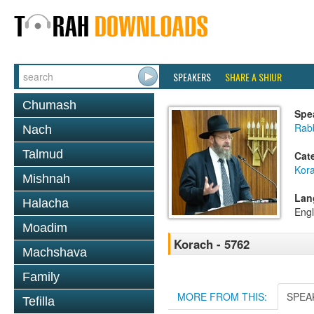
SPEAKERS
SHARE A SHIUR
Chumash
Spe
Rabb
Nach
Talmud
Cat
Kor
Mishnah
Lan
Halacha
Engl
Moadim
Korach - 5762
Machshava
Family
MORE FROM THIS:
SPEA
Tefilla