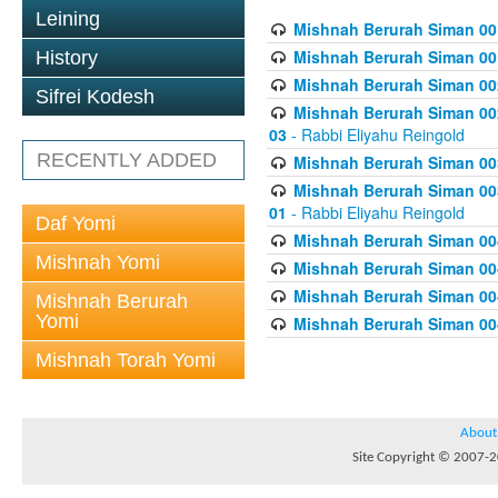
Leining
Mishnah Berurah Siman 00
Mishnah Berurah Siman 00
History
Mishnah Berurah Siman 002
Sifrei Kodesh
Mishnah Berurah Siman 002
03
- Rabbi Eliyahu Reingold
RECENTLY ADDED
Mishnah Berurah Siman 003
Mishnah Berurah Siman 003
01
- Rabbi Eliyahu Reingold
Daf Yomi
Mishnah Berurah Siman 004
Mishnah Yomi
Mishnah Berurah Siman 004
Mishnah Berurah Siman 004
Mishnah Berurah
Yomi
Mishnah Berurah Siman 004
Mishnah Torah Yomi
About
Site Copyright © 2007-20