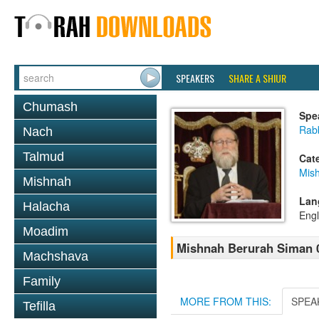
SPEAKERS
SHARE A SHIUR
Chumash
Spe
Rabb
Nach
Talmud
Cat
Mish
Mishnah
Lan
Halacha
Engl
Moadim
Mishnah Berurah Siman 03
Machshava
Family
MORE FROM THIS:
SPEA
Tefilla