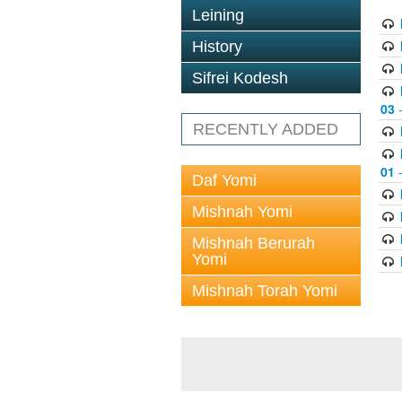
Leining
History
Sifrei Kodesh
03
-
RECENTLY ADDED
01
-
Daf Yomi
Mishnah Yomi
Mishnah Berurah
Yomi
Mishnah Torah Yomi