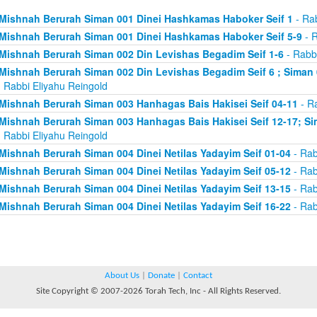
Mishnah Berurah Siman 001 Dinei Hashkamas Haboker Seif 1
- Rab
Mishnah Berurah Siman 001 Dinei Hashkamas Haboker Seif 5-9
- R
Mishnah Berurah Siman 002 Din Levishas Begadim Seif 1-6
- Rabbi
Mishnah Berurah Siman 002 Din Levishas Begadim Seif 6 ; Siman 
 Rabbi Eliyahu Reingold
Mishnah Berurah Siman 003 Hanhagas Bais Hakisei Seif 04-11
- Ra
Mishnah Berurah Siman 003 Hanhagas Bais Hakisei Seif 12-17; Sim
 Rabbi Eliyahu Reingold
Mishnah Berurah Siman 004 Dinei Netilas Yadayim Seif 01-04
- Rab
Mishnah Berurah Siman 004 Dinei Netilas Yadayim Seif 05-12
- Rab
Mishnah Berurah Siman 004 Dinei Netilas Yadayim Seif 13-15
- Rab
Mishnah Berurah Siman 004 Dinei Netilas Yadayim Seif 16-22
- Rab
About Us
|
Donate
|
Contact
Site Copyright © 2007-2026 Torah Tech, Inc - All Rights Reserved.