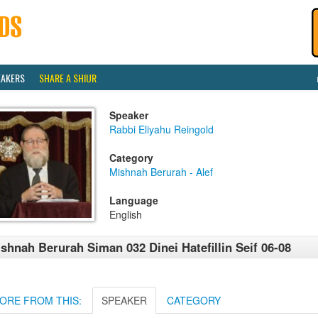
EAKERS
SHARE A SHIUR
Speaker
Rabbi Eliyahu Reingold
Category
Mishnah Berurah - Alef
Language
English
shnah Berurah Siman 032 Dinei Hatefillin Seif 06-08
ORE FROM THIS:
SPEAKER
CATEGORY