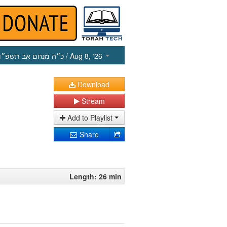
כ״ה מנחם אב תשפ״ו
/ Aug 8, ‘26
Download
Stream
Add to Playlist
Share
Length: 26 min