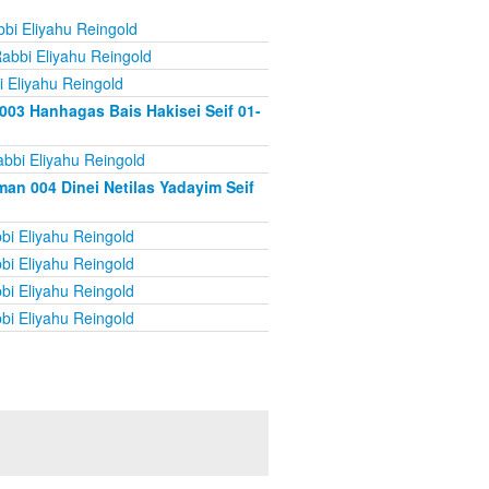
bi Eliyahu Reingold
abbi Eliyahu Reingold
 Eliyahu Reingold
003 Hanhagas Bais Hakisei Seif 01-
bbi Eliyahu Reingold
an 004 Dinei Netilas Yadayim Seif
bi Eliyahu Reingold
bi Eliyahu Reingold
bi Eliyahu Reingold
bi Eliyahu Reingold