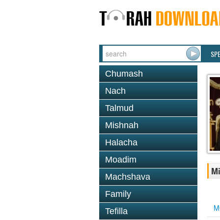
SP
Chumash
Nach
Talmud
Mishnah
Halacha
Moadim
Mi
Machshava
Family
M
Tefilla