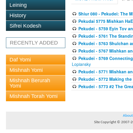
Leining
Shiur 080 - Pekudei: The 
History
Pekudai 5775 Mishkan HaE
Sifrei Kodesh
Pekudei - 5759 Eyin Tov a
Pekudei - 5761 The Standi
RECENTLY ADDED
Pekudei - 5763 Shulchan 
Pekudei - 5767 Mishkan an
Pekudei - 5769 Connecting t
Daf Yomi
Lopiansky
Mishnah Yomi
Pekudei - 5771 Mishkan a
Pekudei - 5772 Making the
Mishnah Berurah
Yomi
Pekudei - 5773 #2 The Grea
Mishnah Torah Yomi
About
Site Copyright © 2007-20