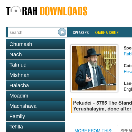
SPEAKERS
SHARE A SHIUR
Chumash
Spe
Rabb
Nach
Talmud
Cat
Pek
Mishnah
Lan
Halacha
Engl
Moadim
Pekudei - 5765 The Stand
Machshava
Yerushalayim, done after
Family
Tefilla
MORE FROM THIS:
SPEA