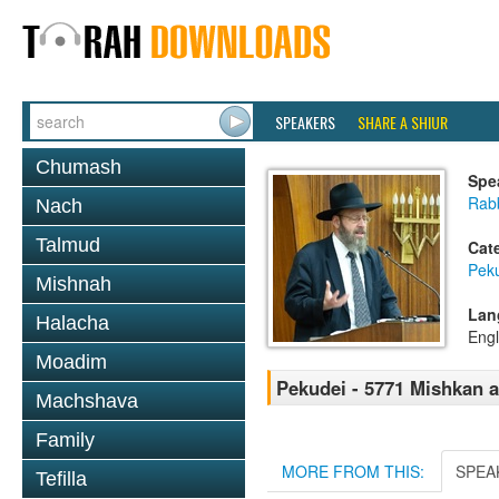
SPEAKERS
SHARE A SHIUR
Chumash
Spe
Rabb
Nach
Talmud
Cat
Pek
Mishnah
Lan
Halacha
Engl
Moadim
Pekudei - 5771 Mishkan 
Machshava
Family
MORE FROM THIS:
SPEA
Tefilla