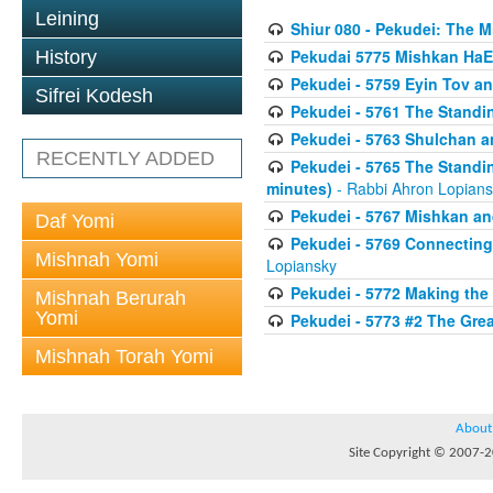
Leining
Shiur 080 - Pekudei: The 
Pekudai 5775 Mishkan HaE
History
Pekudei - 5759 Eyin Tov a
Sifrei Kodesh
Pekudei - 5761 The Standi
Pekudei - 5763 Shulchan 
RECENTLY ADDED
Pekudei - 5765 The Standin
minutes)
- Rabbi Ahron Lopian
Pekudei - 5767 Mishkan an
Daf Yomi
Pekudei - 5769 Connecting t
Mishnah Yomi
Lopiansky
Pekudei - 5772 Making the
Mishnah Berurah
Yomi
Pekudei - 5773 #2 The Grea
Mishnah Torah Yomi
About
Site Copyright © 2007-20