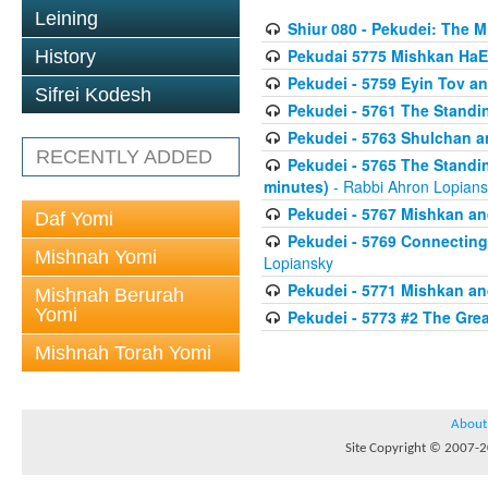
Leining
Shiur 080 - Pekudei: The 
Pekudai 5775 Mishkan HaE
History
Pekudei - 5759 Eyin Tov a
Sifrei Kodesh
Pekudei - 5761 The Standi
Pekudei - 5763 Shulchan 
RECENTLY ADDED
Pekudei - 5765 The Standin
minutes)
- Rabbi Ahron Lopian
Pekudei - 5767 Mishkan an
Daf Yomi
Pekudei - 5769 Connecting t
Mishnah Yomi
Lopiansky
Pekudei - 5771 Mishkan a
Mishnah Berurah
Yomi
Pekudei - 5773 #2 The Grea
Mishnah Torah Yomi
About
Site Copyright © 2007-20