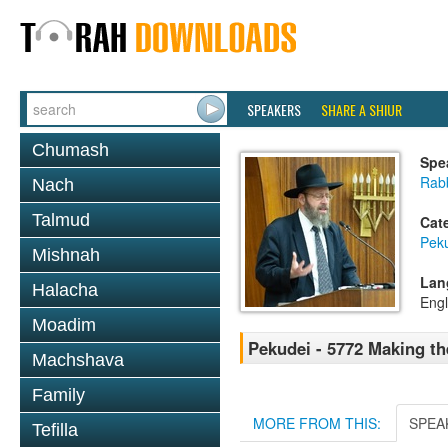
SPEAKERS
SHARE A SHIUR
Chumash
Spe
Rabb
Nach
Talmud
Cat
Pek
Mishnah
Lan
Halacha
Engl
Moadim
Pekudei - 5772 Making t
Machshava
Family
MORE FROM THIS:
SPEA
Tefilla