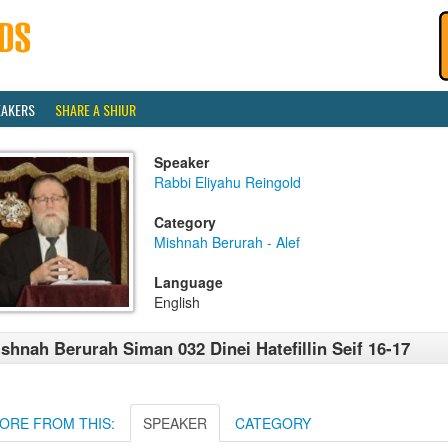
EAKERS
SHARE A SHIUR
Speaker
Rabbi Eliyahu Reingold
Category
Mishnah Berurah - Alef
Language
English
shnah Berurah Siman 032 Dinei Hatefillin Seif 16-17
ORE FROM THIS:
SPEAKER
CATEGORY