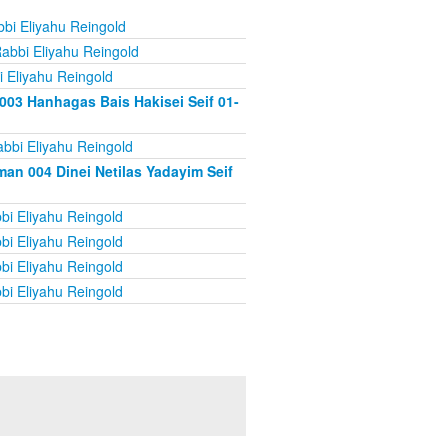
bi Eliyahu Reingold
abbi Eliyahu Reingold
 Eliyahu Reingold
003 Hanhagas Bais Hakisei Seif 01-
bbi Eliyahu Reingold
an 004 Dinei Netilas Yadayim Seif
bi Eliyahu Reingold
bi Eliyahu Reingold
bi Eliyahu Reingold
bi Eliyahu Reingold