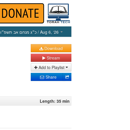
כ״ג מנחם אב תשפ״ו
/ Aug 6, ‘26
Download
Stream
Add to Playlist
Share
Length: 35 min