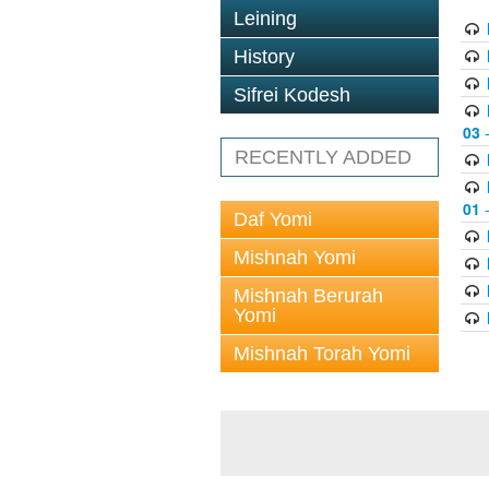
Leining
History
Sifrei Kodesh
03
-
RECENTLY ADDED
01
-
Daf Yomi
Mishnah Yomi
Mishnah Berurah
Yomi
Mishnah Torah Yomi