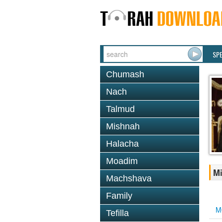
SP
Chumash
Nach
Talmud
Mishnah
Halacha
Moadim
Mi
Machshava
Family
M
Tefilla