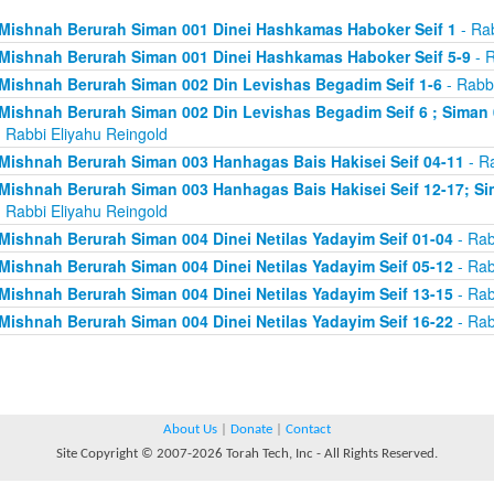
Mishnah Berurah Siman 001 Dinei Hashkamas Haboker Seif 1
- Rab
Mishnah Berurah Siman 001 Dinei Hashkamas Haboker Seif 5-9
- R
Mishnah Berurah Siman 002 Din Levishas Begadim Seif 1-6
- Rabbi
Mishnah Berurah Siman 002 Din Levishas Begadim Seif 6 ; Siman 
 Rabbi Eliyahu Reingold
Mishnah Berurah Siman 003 Hanhagas Bais Hakisei Seif 04-11
- Ra
Mishnah Berurah Siman 003 Hanhagas Bais Hakisei Seif 12-17; Sim
 Rabbi Eliyahu Reingold
Mishnah Berurah Siman 004 Dinei Netilas Yadayim Seif 01-04
- Rab
Mishnah Berurah Siman 004 Dinei Netilas Yadayim Seif 05-12
- Rab
Mishnah Berurah Siman 004 Dinei Netilas Yadayim Seif 13-15
- Rab
Mishnah Berurah Siman 004 Dinei Netilas Yadayim Seif 16-22
- Rab
About Us
|
Donate
|
Contact
Site Copyright © 2007-2026 Torah Tech, Inc - All Rights Reserved.