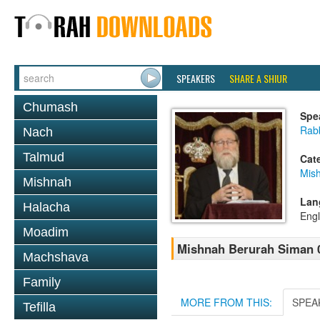
SPEAKERS
SHARE A SHIUR
Chumash
Spe
Rabb
Nach
Talmud
Cat
Mish
Mishnah
Lan
Halacha
Engl
Moadim
Mishnah Berurah Siman 03
Machshava
Family
MORE FROM THIS:
SPEA
Tefilla