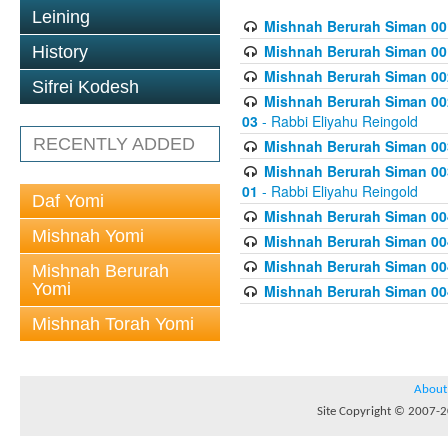
Leining
Mishnah Berurah Siman 00
Mishnah Berurah Siman 00
History
Mishnah Berurah Siman 002
Sifrei Kodesh
Mishnah Berurah Siman 002
03
- Rabbi Eliyahu Reingold
RECENTLY ADDED
Mishnah Berurah Siman 003
Mishnah Berurah Siman 003
01
- Rabbi Eliyahu Reingold
Daf Yomi
Mishnah Berurah Siman 004
Mishnah Yomi
Mishnah Berurah Siman 004
Mishnah Berurah Siman 004
Mishnah Berurah
Yomi
Mishnah Berurah Siman 004
Mishnah Torah Yomi
About
Site Copyright © 2007-20