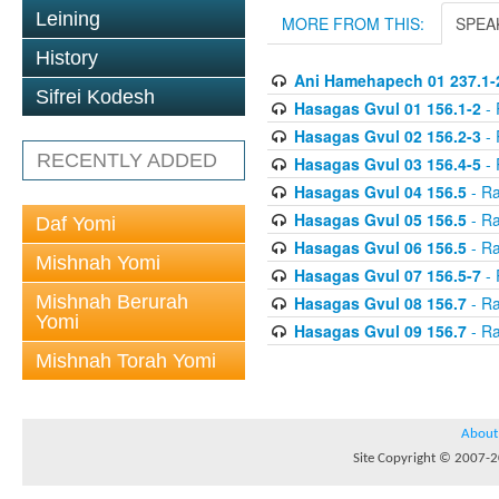
Leining
MORE FROM THIS:
SPEA
History
Ani Hamehapech 01 237.1-
Sifrei Kodesh
Hasagas Gvul 01 156.1-2
- 
Hasagas Gvul 02 156.2-3
- 
RECENTLY ADDED
Hasagas Gvul 03 156.4-5
- 
Hasagas Gvul 04 156.5
- Ra
Hasagas Gvul 05 156.5
- Ra
Daf Yomi
Hasagas Gvul 06 156.5
- Ra
Mishnah Yomi
Hasagas Gvul 07 156.5-7
- 
Mishnah Berurah
Hasagas Gvul 08 156.7
- Ra
Yomi
Hasagas Gvul 09 156.7
- Ra
Mishnah Torah Yomi
About
Site Copyright © 2007-20