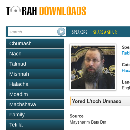
SPEAKERS
SHARE A SHIUR
Chumash
Spe
Rab
Nach
Talmud
Cat
Has
Mishnah
Lan
Halacha
Engl
Moadim
Yored L'toch Umnaso
Machshava
Family
Source
Maysharim Bais Din
Tefilla