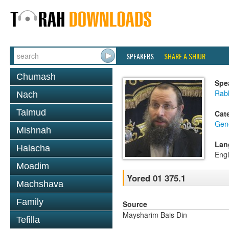
SPEAKERS
SHARE A SHIUR
Chumash
Spe
Rab
Nach
Talmud
Cat
Gen
Mishnah
Lan
Halacha
Engl
Moadim
Yored 01 375.1
Machshava
Family
Source
Maysharim Bais Din
Tefilla