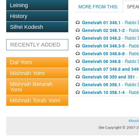
Leining
MORE FROM THIS:
SPEA
History
Geneivah 01 348.1
- Rabbi 
Sifrei Kodesh
Geneivah 02 348.1-2
- Rabb
Geneivah 03 348.2
- Rabbi 
RECENTLY ADDED
Geneivah 04 348.3-5
- Rabb
Geneivah 05 348.6-8
- Rabb
Geneivah 06 348.8
- Rabbi 
Daf Yomi
Geneivah 07 348.8 and 349
Mishnah Yomi
Geneivah 08 350 and 351
-
Mishnah Berurah
Geneivah 09 356.1
- Rabbi 
Yomi
Geneivah 10 358.1-4
- Rabb
Mishnah Torah Yomi
About
Site Copyright © 2007-20