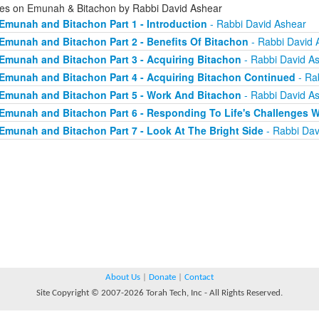
ies on Emunah & Bitachon by Rabbi David Ashear
Emunah and Bitachon Part 1 - Introduction
- Rabbi David Ashear
Emunah and Bitachon Part 2 - Benefits Of Bitachon
- Rabbi David 
Emunah and Bitachon Part 3 - Acquiring Bitachon
- Rabbi David A
Emunah and Bitachon Part 4 - Acquiring Bitachon Continued
- Ra
Emunah and Bitachon Part 5 - Work And Bitachon
- Rabbi David A
Emunah and Bitachon Part 6 - Responding To Life's Challenges W
Emunah and Bitachon Part 7 - Look At The Bright Side
- Rabbi Dav
About Us
|
Donate
|
Contact
Site Copyright © 2007-2026 Torah Tech, Inc - All Rights Reserved.