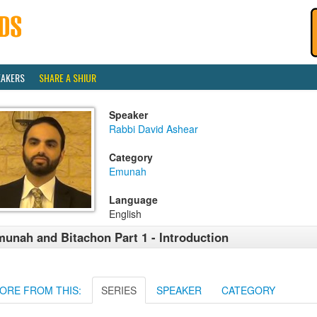
EAKERS
SHARE A SHIUR
Speaker
Rabbi David Ashear
Category
Emunah
Language
English
unah and Bitachon Part 1 - Introduction
ORE FROM THIS:
SERIES
SPEAKER
CATEGORY