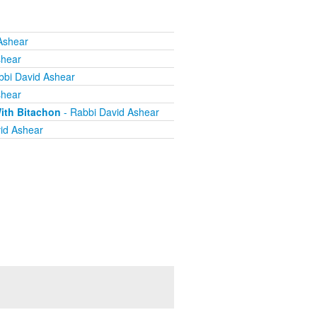
Ashear
shear
bbi David Ashear
shear
ith Bitachon
- Rabbi David Ashear
id Ashear