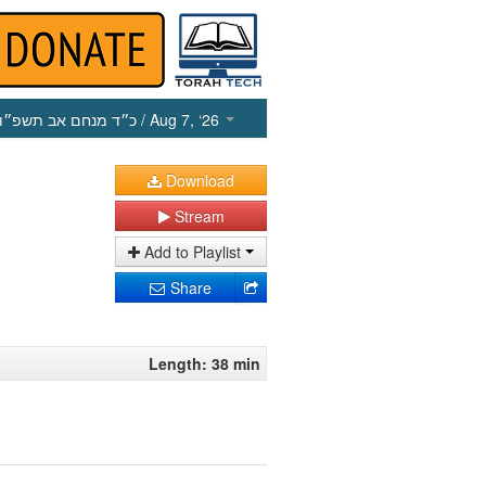
כ״ד מנחם אב תשפ״ו
/ Aug 7, ‘26
Download
Stream
Add to Playlist
Share
Length: 38 min