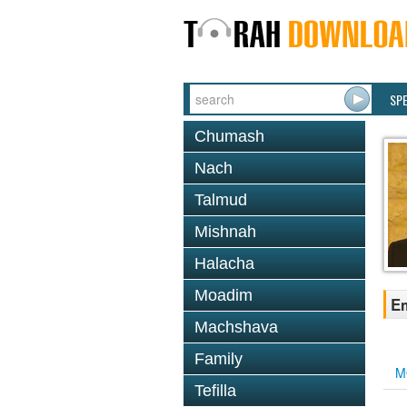
SP
Chumash
Nach
Talmud
Mishnah
Halacha
Moadim
Em
Machshava
Family
M
Tefilla