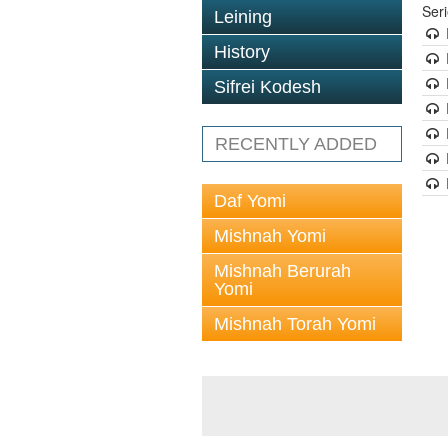
Ser
Leining
History
Sifrei Kodesh
RECENTLY ADDED
Daf Yomi
Mishnah Yomi
Mishnah Berurah
Yomi
Mishnah Torah Yomi