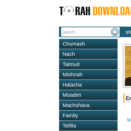
SP
Chumash
Nach
Talmud
Mishnah
Halacha
Moadim
Em
Machshava
Family
M
Tefilla