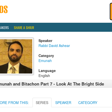
EAKERS
SHARE A SHIUR
Speaker
Rabbi David Ashear
Category
Emunah
Language
English
unah and Bitachon Part 7 - Look At The Bright Side
ORE FROM THIS:
SERIES
SPEAKER
CATEGORY