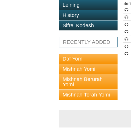
Ser
Leining
History
Sifrei Kodesh
RECENTLY ADDED
Daf Yomi
Mishnah Yomi
Mishnah Berurah
Yomi
Mishnah Torah Yomi