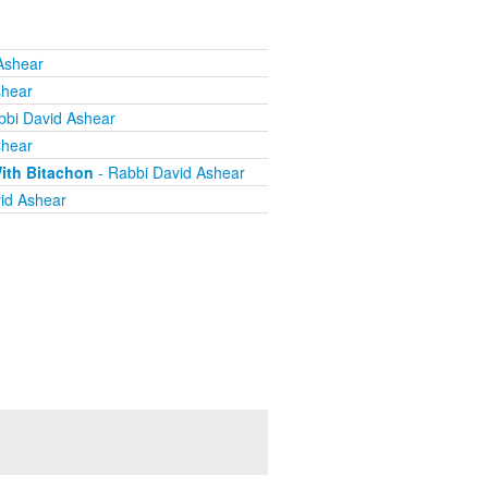
Ashear
shear
bbi David Ashear
shear
ith Bitachon
- Rabbi David Ashear
id Ashear