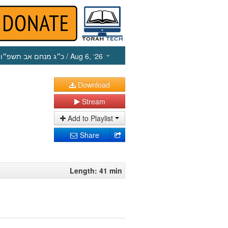
כ״ג מנחם אב תשפ״ו
/ Aug 6, ‘26
Download
Stream
Add to Playlist
Share
Length: 41 min