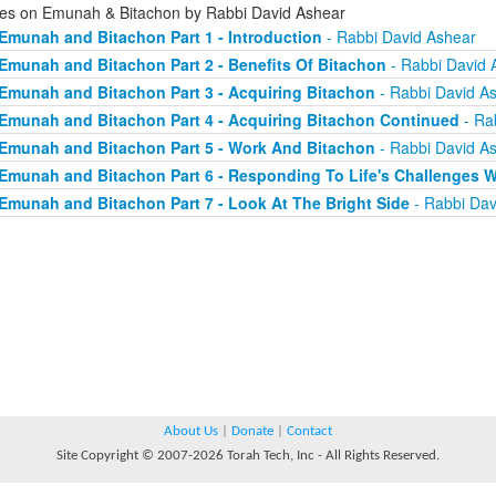
ies on Emunah & Bitachon by Rabbi David Ashear
Emunah and Bitachon Part 1 - Introduction
- Rabbi David Ashear
Emunah and Bitachon Part 2 - Benefits Of Bitachon
- Rabbi David 
Emunah and Bitachon Part 3 - Acquiring Bitachon
- Rabbi David A
Emunah and Bitachon Part 4 - Acquiring Bitachon Continued
- Ra
Emunah and Bitachon Part 5 - Work And Bitachon
- Rabbi David A
Emunah and Bitachon Part 6 - Responding To Life's Challenges W
Emunah and Bitachon Part 7 - Look At The Bright Side
- Rabbi Dav
About Us
|
Donate
|
Contact
Site Copyright © 2007-2026 Torah Tech, Inc - All Rights Reserved.