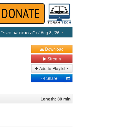
כ״ה מנחם אב תשפ״ו
/ Aug 8, ‘26
Download
Stream
Add to Playlist
Share
Length: 39 min