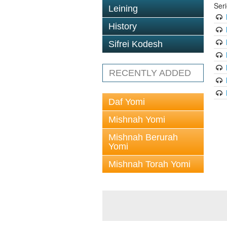
Ser
Leining
History
Sifrei Kodesh
RECENTLY ADDED
Daf Yomi
Mishnah Yomi
Mishnah Berurah
Yomi
Mishnah Torah Yomi