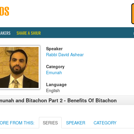
EAKERS
SHARE A SHIUR
Speaker
Rabbi David Ashear
Category
Emunah
Language
English
unah and Bitachon Part 2 - Benefits Of Bitachon
ORE FROM THIS:
SERIES
SPEAKER
CATEGORY