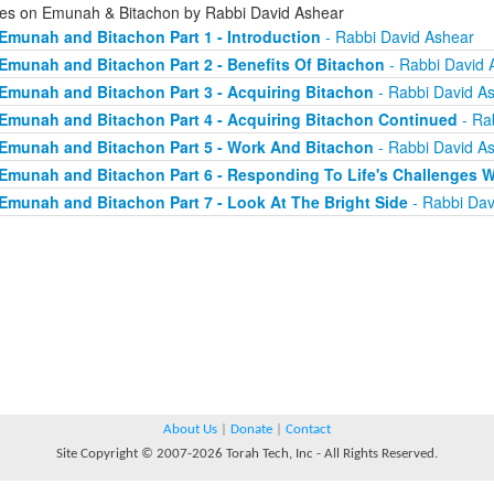
ies on Emunah & Bitachon by Rabbi David Ashear
Emunah and Bitachon Part 1 - Introduction
- Rabbi David Ashear
Emunah and Bitachon Part 2 - Benefits Of Bitachon
- Rabbi David 
Emunah and Bitachon Part 3 - Acquiring Bitachon
- Rabbi David A
Emunah and Bitachon Part 4 - Acquiring Bitachon Continued
- Ra
Emunah and Bitachon Part 5 - Work And Bitachon
- Rabbi David A
Emunah and Bitachon Part 6 - Responding To Life's Challenges W
Emunah and Bitachon Part 7 - Look At The Bright Side
- Rabbi Dav
About Us
|
Donate
|
Contact
Site Copyright © 2007-2026 Torah Tech, Inc - All Rights Reserved.