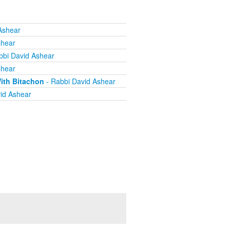
Ashear
shear
bbi David Ashear
shear
ith Bitachon
- Rabbi David Ashear
id Ashear