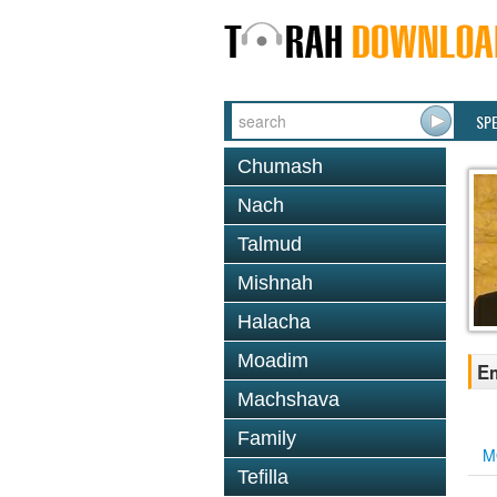
SP
Chumash
Nach
Talmud
Mishnah
Halacha
Moadim
Em
Machshava
Family
M
Tefilla