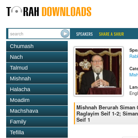
SPEAKERS
SHARE A SHIUR
Chumash
Spe
Rabb
Nach
Talmud
Cat
Mish
Mishnah
Lan
Halacha
Engl
Moadim
Mishnah Berurah Siman 0
Machshava
Raglayim Seif 1-2; Sima
Seif 1
Family
Tefilla