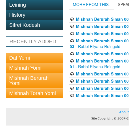
MORE FROM THIS:
SPEA
Leining
History
Mishnah Berurah Siman 00
Sifrei Kodesh
Mishnah Berurah Siman 00
Mishnah Berurah Siman 002
Mishnah Berurah Siman 002
RECENTLY ADDED
03
- Rabbi Eliyahu Reingold
Mishnah Berurah Siman 003
Daf Yomi
Mishnah Berurah Siman 003
01
- Rabbi Eliyahu Reingold
Mishnah Yomi
Mishnah Berurah Siman 004
Mishnah Berurah
Mishnah Berurah Siman 004
Yomi
Mishnah Berurah Siman 004
Mishnah Torah Yomi
Mishnah Berurah Siman 004
About
Site Copyright © 2007-20