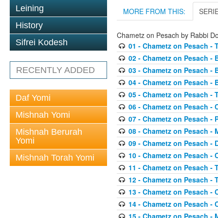
Leining
MORE FROM THIS:
SERI
History
Chametz on Pesach by Rabbi D
Sifrei Kodesh
01 - Chametz on Pesach - 
02 - Chametz on Pesach - 
RECENTLY ADDED
03 - Chametz on Pesach - 
04 - Chametz on Pesach - 
05 - Chametz on Pesach - 
Daf Yomi
06 - Chametz on Pesach - 
Mishnah Yomi
07 - Chametz on Pesach - 
08 - Chametz on Pesach - 
Mishnah Berurah
Yomi
09 - Chametz on Pesach - 
10 - Chametz on Pesach -
Mishnah Torah Yomi
11 - Chametz on Pesach - 
12 - Chametz on Pesach - 
13 - Chametz on Pesach - 
14 - Chametz on Pesach - 
15 - Chametz on Pesach - 