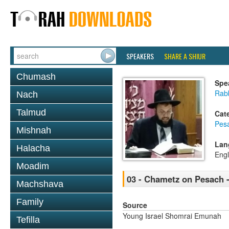
SPEAKERS
SHARE A SHIUR
Chumash
Spe
Rab
Nach
Talmud
Cat
Pes
Mishnah
Lan
Halacha
Engl
Moadim
03 - Chametz on Pesach 
Machshava
Family
Source
Young Israel Shomrai Emunah
Tefilla