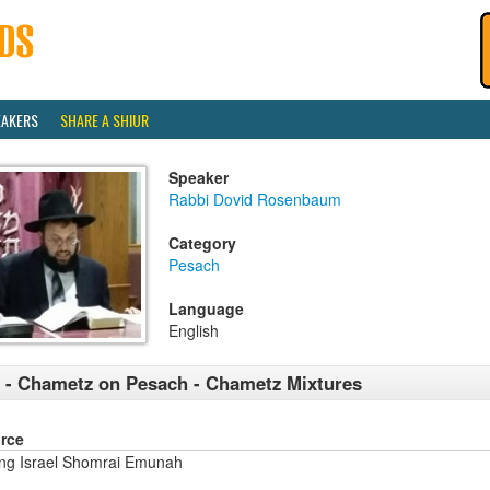
EAKERS
SHARE A SHIUR
Speaker
Rabbi Dovid Rosenbaum
Category
Pesach
Language
English
 - Chametz on Pesach - Chametz Mixtures
rce
ng Israel Shomrai Emunah