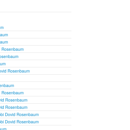
um
baum
baum
d Rosenbaum
Rosenbaum
aum
ovid Rosenbaum
senbaum
d Rosenbaum
vid Rosenbaum
vid Rosenbaum
bi Dovid Rosenbaum
bi Dovid Rosenbaum
baum