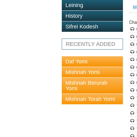
Leining
M
History
Cha
Sifrei Kodesh
RECENTLY ADDED
Daf Yomi
Mishnah Yomi
Mishnah Berurah
Yomi
Mishnah Torah Yomi