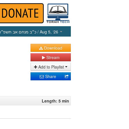
כ״ב מנחם אב תשפ״ו
/ Aug 5, ‘26
Download
Stream
Add to Playlist
Share
Length: 5 min