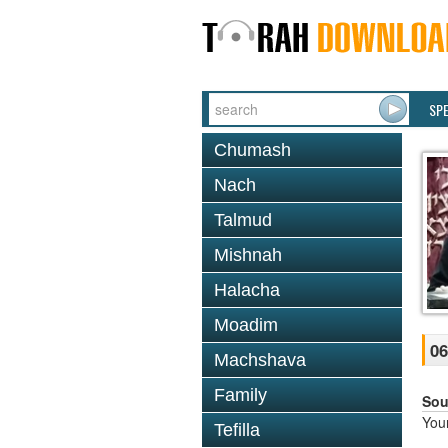
SP
Chumash
Nach
Talmud
Mishnah
Halacha
Moadim
06
Machshava
Family
Sou
You
Tefilla