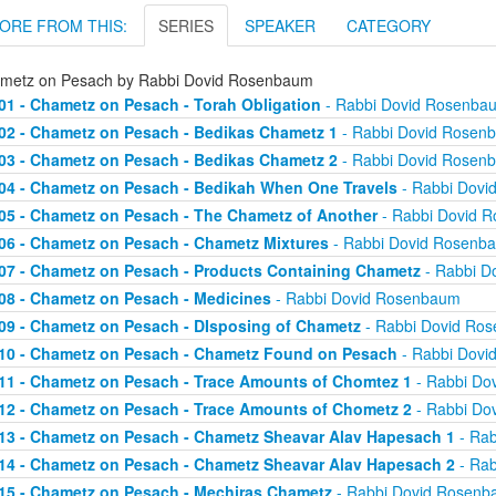
ORE FROM THIS:
SERIES
SPEAKER
CATEGORY
metz on Pesach by Rabbi Dovid Rosenbaum
01 - Chametz on Pesach - Torah Obligation
- Rabbi Dovid Rosenba
02 - Chametz on Pesach - Bedikas Chametz 1
- Rabbi Dovid Rosen
03 - Chametz on Pesach - Bedikas Chametz 2
- Rabbi Dovid Rosen
04 - Chametz on Pesach - Bedikah When One Travels
- Rabbi Dovi
05 - Chametz on Pesach - The Chametz of Another
- Rabbi Dovid 
06 - Chametz on Pesach - Chametz Mixtures
- Rabbi Dovid Rosenb
07 - Chametz on Pesach - Products Containing Chametz
- Rabbi D
08 - Chametz on Pesach - Medicines
- Rabbi Dovid Rosenbaum
09 - Chametz on Pesach - DIsposing of Chametz
- Rabbi Dovid Ro
10 - Chametz on Pesach - Chametz Found on Pesach
- Rabbi Dovi
11 - Chametz on Pesach - Trace Amounts of Chomtez 1
- Rabbi Do
12 - Chametz on Pesach - Trace Amounts of Chometz 2
- Rabbi Do
13 - Chametz on Pesach - Chametz Sheavar Alav Hapesach 1
- Rab
14 - Chametz on Pesach - Chametz Sheavar Alav Hapesach 2
- Rab
15 - Chametz on Pesach - Mechiras Chametz
- Rabbi Dovid Rosen