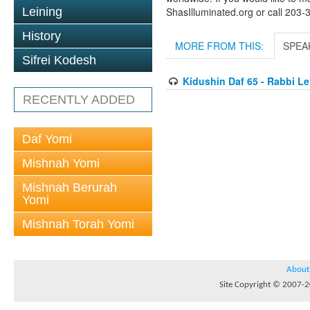
Leining
ShasIlluminated.org or call 203
History
MORE FROM THIS:
SPEA
Sifrei Kodesh
Kidushin Daf 65 - Rabbi L
RECENTLY ADDED
Daf Yomi
Mishnah Yomi
Mishnah Berurah
Yomi
Mishnah Torah Yomi
About
Site Copyright © 2007-20