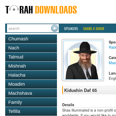
SPEAKERS
SHARE A SHIUR
Chumash
Spe
Rabb
Nach
Talmud
Cat
Mas
Mishnah
Lan
Halacha
Engl
Moadim
Kidushin Daf 65
Machshava
Family
Details
Shas Illuminated is a non-profit 
Tefilla
worldwide. If you would like to m