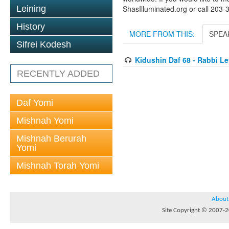
Leining
ShasIlluminated.org or call 203
History
MORE FROM THIS:
SPEA
Sifrei Kodesh
Kidushin Daf 68 - Rabbi L
RECENTLY ADDED
Daf Yomi
Mishnah Yomi
Mishnah Berurah
Yomi
Mishnah Torah Yomi
About
Site Copyright © 2007-20