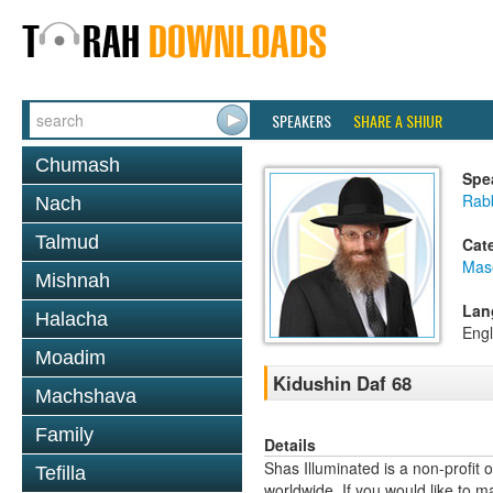
SPEAKERS
SHARE A SHIUR
Chumash
Spe
Rabb
Nach
Talmud
Cat
Mas
Mishnah
Lan
Halacha
Engl
Moadim
Kidushin Daf 68
Machshava
Family
Details
Shas Illuminated is a non-profit 
Tefilla
worldwide. If you would like to m