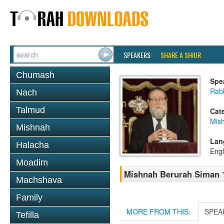
SPEAKERS
SHARE A SHIUR
Chumash
Spe
Rabb
Nach
Talmud
Cat
Mish
Mishnah
Lan
Halacha
Engl
Moadim
Mishnah Berurah Siman 1
Machshava
Family
MORE FROM THIS:
SPEA
Tefilla