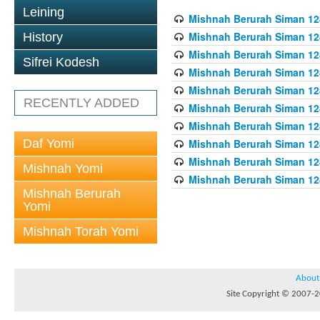
Leining
Mishnah Berurah Siman 128
Mishnah Berurah Siman 128
History
Mishnah Berurah Siman 128
Sifrei Kodesh
Mishnah Berurah Siman 128
Mishnah Berurah Siman 128
RECENTLY ADDED
Mishnah Berurah Siman 128
Mishnah Berurah Siman 128
Daf Yomi
Mishnah Berurah Siman 128
Mishnah Berurah Siman 128
Mishnah Yomi
Mishnah Berurah Siman 128
Mishnah Berurah
Yomi
Mishnah Torah Yomi
About
Site Copyright © 2007-20