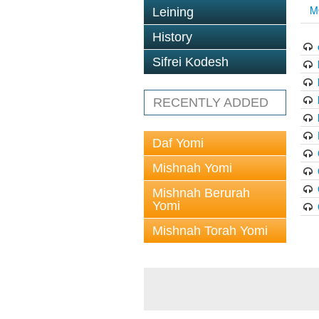
M
Leining
History
Sifrei Kodesh
RECENTLY ADDED
Daf Yomi
Mishnah Yomi
Mishnah Berurah
Yomi
Mishnah Torah Yomi