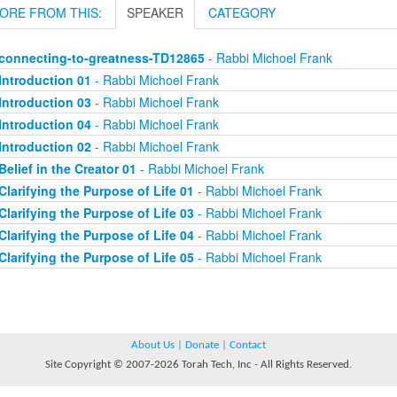
ORE FROM THIS:
SPEAKER
CATEGORY
connecting-to-greatness-TD12865
- Rabbi Michoel Frank
Introduction 01
- Rabbi Michoel Frank
Introduction 03
- Rabbi Michoel Frank
Introduction 04
- Rabbi Michoel Frank
Introduction 02
- Rabbi Michoel Frank
Belief in the Creator 01
- Rabbi Michoel Frank
Clarifying the Purpose of Life 01
- Rabbi Michoel Frank
Clarifying the Purpose of Life 03
- Rabbi Michoel Frank
Clarifying the Purpose of Life 04
- Rabbi Michoel Frank
Clarifying the Purpose of Life 05
- Rabbi Michoel Frank
About Us
|
Donate
|
Contact
Site Copyright © 2007-2026 Torah Tech, Inc - All Rights Reserved.