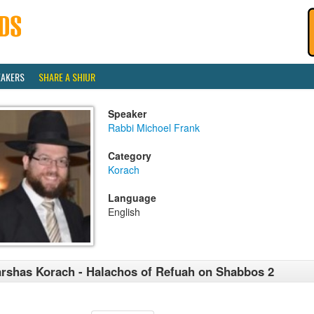
EAKERS
SHARE A SHIUR
Speaker
Rabbi Michoel Frank
Category
Korach
Language
English
rshas Korach - Halachos of Refuah on Shabbos 2