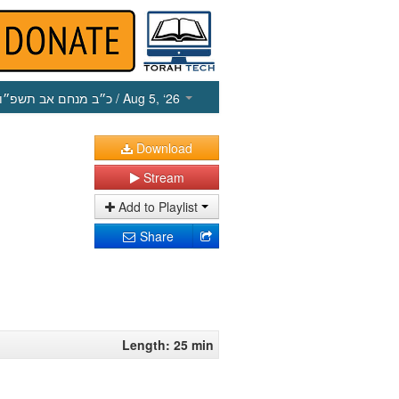
כ״ב מנחם אב תשפ״ו
/ Aug 5, ‘26
Download
Stream
Add to Playlist
Share
Length: 25 min