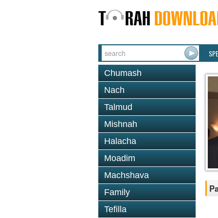
SP
Chumash
Nach
Talmud
Mishnah
Halacha
Moadim
Machshava
Pa
Family
Tefilla