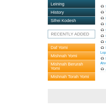
Leining
History
Sifrei Kodesh
RECENTLY ADDED
Daf Yomi
Lop
Mishnah Yomi
Ahr
Mishnah Berurah
Yomi
Mishnah Torah Yomi