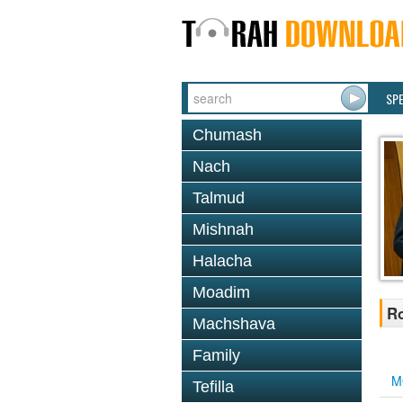
SP
Chumash
Nach
Talmud
Mishnah
Halacha
Moadim
Ro
Machshava
Family
M
Tefilla