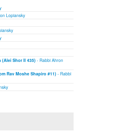
y
ron Lopiansky
piansky
y
Alei Shor II 435)
- Rabbi Ahron
om Rav Moshe Shapiro #11)
- Rabbi
nsky