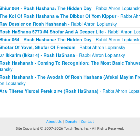
Shiur 064 - Rosh Hashana: The Hidden Day
- Rabbi Ahron Lopiansk
The Kol Of Rosh Hashana & The Dibbur Of Yom Kippur
- Rabbi Ah
Rav Dessler on Rosh Hashanah
- Rabbi Ahron Lopiansky
Rosh HaShana 5773 #4 Shofar And A Deeper Life
- Rabbi Ahron Lo
Shiur 064 - Rosh Hashana: The Hidden Day
- Rabbi Ahron Lopiansk
Shofar Of Yovel, Shofar Of Freedom
- Rabbi Ahron Lopiansky
07 Ikkarim (Ikkar 4) - Rosh HaShana
- Rabbi Ahron Lopiansky
Rosh Hashanah - Coming To Recognition; The Most Basic Tshuva (
iansky
Rosh Hashanah - The Avodah Of Rosh Hashana (Afekei Mayim Fr
on Lopiansky
A16 Tiferes Yisroel Perek 2 #4 (Rosh HaShana)
- Rabbi Ahron Lopia
About Us
|
Donate
|
Contact
Site Copyright © 2007-2026 Torah Tech, Inc - All Rights Reserved.