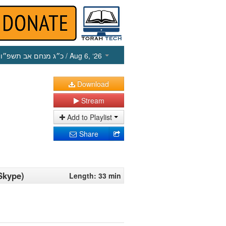
כ״ג מנחם אב תשפ״ו
/ Aug 6, ‘26
Download
Stream
Add to Playlist
Share
Skype)
Length: 33 min