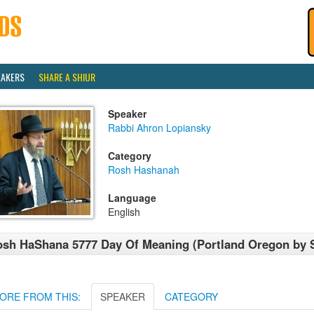
EAKERS
SHARE A SHIUR
Speaker
Rabbi Ahron Lopiansky
Category
Rosh Hashanah
Language
English
sh HaShana 5777 Day Of Meaning (Portland Oregon by 
ORE FROM THIS:
SPEAKER
CATEGORY