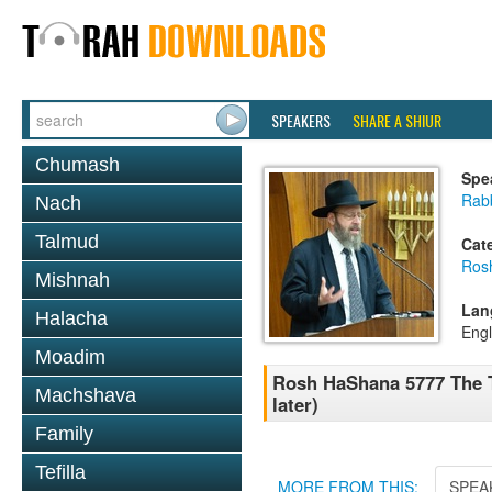
SPEAKERS
SHARE A SHIUR
Chumash
Spe
Rabb
Nach
Talmud
Cat
Ros
Mishnah
Lan
Halacha
Engl
Moadim
Rosh HaShana 5777 The Te
Machshava
later)
Family
Tefilla
MORE FROM THIS:
SPEA