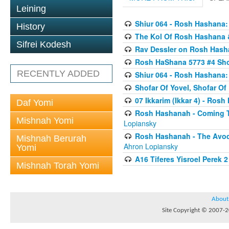
Leining
Shiur 064 - Rosh Hashana:
History
The Kol Of Rosh Hashana 
Sifrei Kodesh
Rav Dessler on Rosh Has
Rosh HaShana 5773 #4 Sho
RECENTLY ADDED
Shiur 064 - Rosh Hashana:
Shofar Of Yovel, Shofar O
07 Ikkarim (Ikkar 4) - Ros
Daf Yomi
Rosh Hashanah - Coming To
Mishnah Yomi
Lopiansky
Rosh Hashanah - The Avod
Mishnah Berurah
Ahron Lopiansky
Yomi
A16 Tiferes Yisroel Perek 
Mishnah Torah Yomi
About
Site Copyright © 2007-20