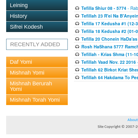
Leining
Tefilla Shiur 08 - 5774
- Rab
Tefillah 23 R'ei Na B'Anyei
History
Tefilla 17 Kedusha #1 (12-3
Sifrei Kodesh
Tefilla 18 Kedusha #2 (01-0
Tefilla 20 Chonein HaDa'as
RECENTLY ADDED
Rosh HaShana 5777 Ramcha
Tefillah - Krias Shma (11-1
Daf Yomi
Tefillah Vaad Nov. 22 2016
-
Tefillah 62 Birkot Kriat Sh
Mishnah Yomi
Tefillah 64 Hakdama To Pe
Mishnah Berurah
Yomi
Mishnah Torah Yomi
About
Site Copyright © 2007-20