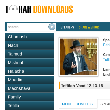
SPEAKERS
SHARE A SHIUR
Chumash
Spe
Rabb
Nach
Talmud
Cat
Tefil
Mishnah
Lan
Halacha
Engl
Moadim
Teffilah Vaad 12-13-16
Machshava
Family
MORE FROM THIS:
SPEA
Tefilla