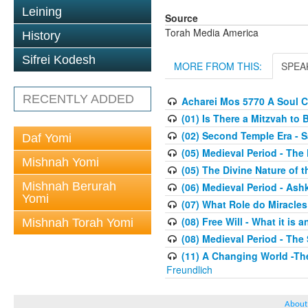
Leining
Source
Torah Media America
History
Sifrei Kodesh
MORE FROM THIS:
SPEA
RECENTLY ADDED
Acharei Mos 5770 A Soul C
(01) Is There a Mitzvah to 
(02) Second Temple Era - 
Daf Yomi
(05) Medieval Period - The
Mishnah Yomi
(05) The Divine Nature of t
Mishnah Berurah
(06) Medieval Period - As
Yomi
(07) What Role do Miracles
(08) Free Will - What it is 
Mishnah Torah Yomi
(08) Medieval Period - The
(11) A Changing World -Th
Freundlich
About