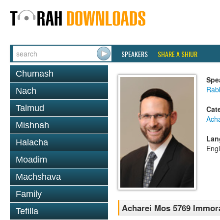
SPEAKERS
SHARE A SHIUR
Chumash
Spe
Rabb
Nach
Talmud
Cat
Ach
Mishnah
Lan
Halacha
Engl
Moadim
Machshava
Family
Acharei Mos 5769 Immoral
Tefilla