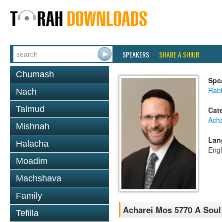
SPEAKERS
SHARE A SHIUR
Chumash
Spe
Rabb
Nach
Talmud
Cat
Ach
Mishnah
Lan
Halacha
Engl
Moadim
Machshava
Family
Acharei Mos 5770 A Soul
Tefilla