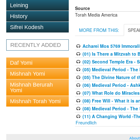
Leining
Source
Torah Media America
History
Sifrei Kodesh
MORE FROM THIS:
SPEA
RECENTLY ADDED
Acharei Mos 5769 Immoralit
(01) Is There a Mitzvah to 
(02) Second Temple Era - 
Daf Yomi
(05) Medieval Period - The
Mishnah Yomi
(05) The Divine Nature of t
Mishnah Berurah
(06) Medieval Period - As
Yomi
(07) What Role do Miracles
(08) Free Will - What it is 
Mishnah Torah Yomi
(08) Medieval Period - The
(11) A Changing World -Th
Freundlich
About