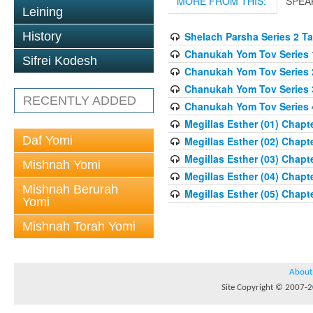
MORE FROM THIS:
SPEA
Leining
History
Shelach Parsha Series 2 T
Chanukah Yom Tov Series 
Sifrei Kodesh
Chanukah Yom Tov Series 
Chanukah Yom Tov Series 
RECENTLY ADDED
Chanukah Yom Tov Series 
Megillas Esther (01) Chapte
Daf Yomi
Megillas Esther (02) Chapte
Megillas Esther (03) Chapte
Mishnah Yomi
Megillas Esther (04) Chapte
Mishnah Berurah
Megillas Esther (05) Chapte
Yomi
Mishnah Torah Yomi
About
Site Copyright © 2007-20