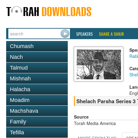
SPEAKERS
SHARE A SHIUR
Chumash
Spe
Rab
Nach
Talmud
Cat
She
Mishnah
Lan
Halacha
Engl
Moadim
Shelach Parsha Series 3 
Machshava
Source
Family
Torah Media America
Tefilla