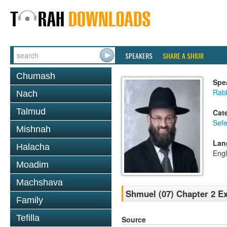
SPEAKERS
SHARE A SHIUR
Chumash
Spe
Rabb
Nach
Talmud
Cat
Sefe
Mishnah
Lan
Halacha
Engl
Moadim
Machshava
Shmuel (07) Chapter 2 Ex
Family
Tefilla
Source