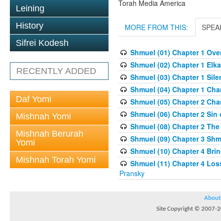
Torah Media America
Leining
History
MORE FROM THIS:
SPEA
Sifrei Kodesh
Shmuel (01) Chapter 1 Overv
Shmuel (02) Chapter 1 Elka
RECENTLY ADDED
Shmuel (03) Chapter 1 Sile
Shmuel (04) Chapter 1 Chan
Daf Yomi
Shmuel (05) Chapter 2 Cha
Shmuel (06) Chapter 2 Sin o
Mishnah Yomi
Shmuel (08) Chapter 2 The
Mishnah Berurah
Shmuel (09) Chapter 3 Shm
Yomi
Shmuel (10) Chapter 4 Brin
Mishnah Torah Yomi
Shmuel (11) Chapter 4 Loss
Pransky
About
Site Copyright © 2007-20