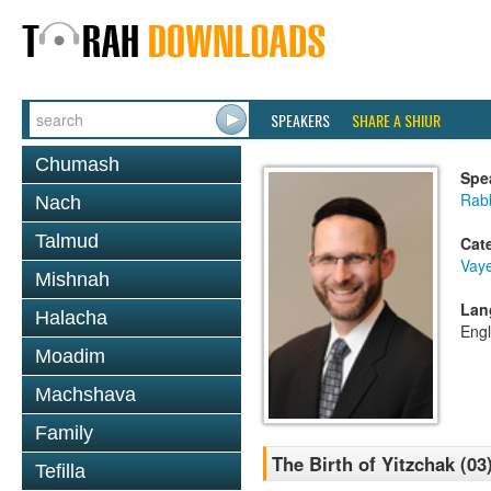
SPEAKERS
SHARE A SHIUR
Chumash
Spe
Rabb
Nach
Talmud
Cat
Vaye
Mishnah
Lan
Halacha
Engl
Moadim
Machshava
Family
The Birth of Yitzchak (03
Tefilla