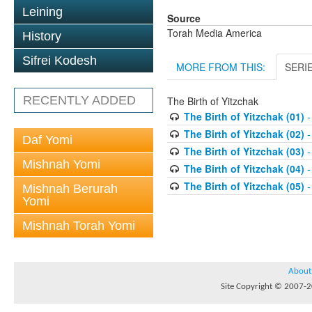
Leining
Source
Torah Media America
History
Sifrei Kodesh
MORE FROM THIS:
SERI
RECENTLY ADDED
The Birth of Yitzchak
The Birth of Yitzchak (01)
-
The Birth of Yitzchak (02)
-
Daf Yomi
The Birth of Yitzchak (03)
-
Mishnah Yomi
The Birth of Yitzchak (04)
-
The Birth of Yitzchak (05)
-
Mishnah Berurah
Yomi
Mishnah Torah Yomi
About
Site Copyright © 2007-20