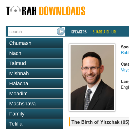
SPEAKERS
SHARE A SHIUR
Chumash
Spe
Rabb
Nach
Talmud
Cat
Vaye
Mishnah
Lan
Halacha
Engl
Moadim
Machshava
Family
The Birth of Yitzchak (05
Tefilla