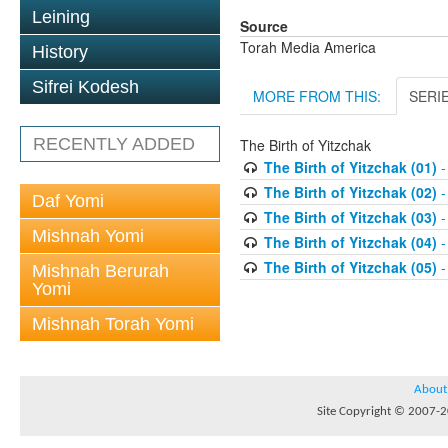
Leining
Source
Torah Media America
History
Sifrei Kodesh
MORE FROM THIS:
SERI
RECENTLY ADDED
The Birth of Yitzchak
The Birth of Yitzchak (01)
-
The Birth of Yitzchak (02)
-
Daf Yomi
The Birth of Yitzchak (03)
-
Mishnah Yomi
The Birth of Yitzchak (04)
-
The Birth of Yitzchak (05)
-
Mishnah Berurah
Yomi
Mishnah Torah Yomi
About
Site Copyright © 2007-20