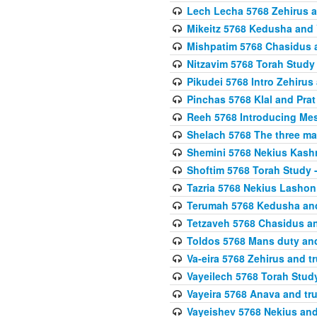
Lech Lecha 5768 Zehirus
Mikeitz 5768 Kedusha and 
Mishpatim 5768 Chasidus 
Nitzavim 5768 Torah Stud
Pikudei 5768 Intro Zehirus
Pinchas 5768 Klal and Pra
Reeh 5768 Introducing Mes
Shelach 5768 The three ma
Shemini 5768 Nekius Kash
Shoftim 5768 Torah Study 
Tazria 5768 Nekius Lashon
Terumah 5768 Kedusha an
Tetzaveh 5768 Chasidus a
Toldos 5768 Mans duty an
Va-eira 5768 Zehirus and 
Vayeilech 5768 Torah Stu
Vayeira 5768 Anava and tru
Vayeishev 5768 Nekius and