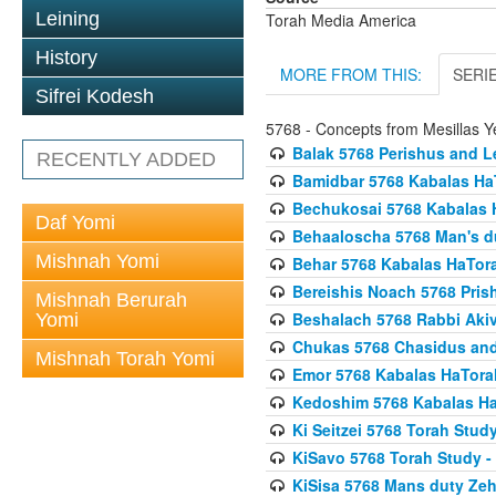
Leining
Torah Media America
History
MORE FROM THIS:
SERI
Sifrei Kodesh
5768 - Concepts from Mesillas Y
Balak 5768 Perishus and L
RECENTLY ADDED
Bamidbar 5768 Kabalas Ha
Bechukosai 5768 Kabalas 
Daf Yomi
Behaaloscha 5768 Man's d
Mishnah Yomi
Behar 5768 Kabalas HaTor
Bereishis Noach 5768 Pris
Mishnah Berurah
Beshalach 5768 Rabbi Akiv
Yomi
Chukas 5768 Chasidus an
Mishnah Torah Yomi
Emor 5768 Kabalas HaTora
Kedoshim 5768 Kabalas Ha
Ki Seitzei 5768 Torah Stud
KiSavo 5768 Torah Study - 
KiSisa 5768 Mans duty Ze