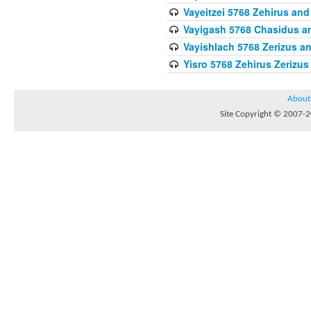
Vayeitzei 5768 Zehirus and
Vayigash 5768 Chasidus 
Vayishlach 5768 Zerizus an
Yisro 5768 Zehirus Zerizus
About
Site Copyright © 2007-20