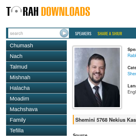
SPEAKERS
SHARE A SHIUR
Chumash
Spe
Rab
Nach
Talmud
Cat
She
Mishnah
Lan
Halacha
Engl
Moadim
Machshava
Shemini 5768 Nekius Kas
Family
Tefilla
Source