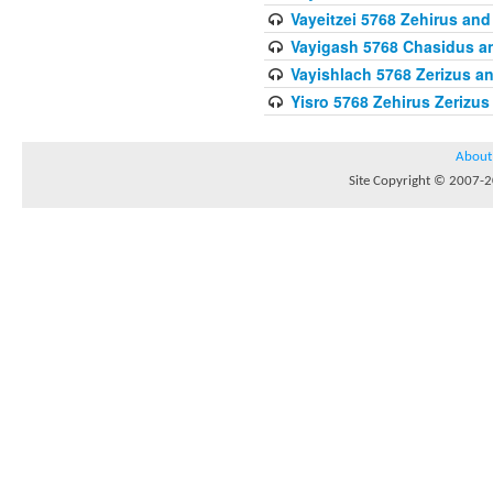
Vayeitzei 5768 Zehirus and
Vayigash 5768 Chasidus 
Vayishlach 5768 Zerizus an
Yisro 5768 Zehirus Zerizus
About
Site Copyright © 2007-20