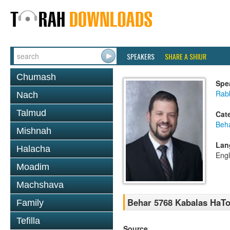
SPEAKERS
SHARE A SHIUR
Chumash
Spe
Rab
Nach
Talmud
Cat
Beh
Mishnah
Lan
Halacha
Engl
Moadim
Machshava
Behar 5768 Kabalas HaTo
Family
Tefilla
Source