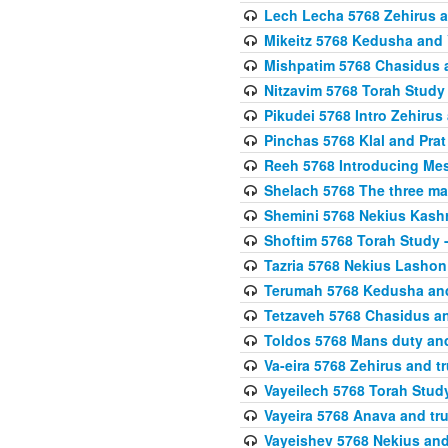
Lech Lecha 5768 Zehirus
Mikeitz 5768 Kedusha and 
Mishpatim 5768 Chasidus 
Nitzavim 5768 Torah Stud
Pikudei 5768 Intro Zehirus
Pinchas 5768 Klal and Pra
Reeh 5768 Introducing Mes
Shelach 5768 The three ma
Shemini 5768 Nekius Kash
Shoftim 5768 Torah Study 
Tazria 5768 Nekius Lashon
Terumah 5768 Kedusha an
Tetzaveh 5768 Chasidus a
Toldos 5768 Mans duty an
Va-eira 5768 Zehirus and 
Vayeilech 5768 Torah Stu
Vayeira 5768 Anava and tru
Vayeishev 5768 Nekius and