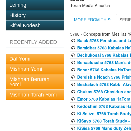
Leining
Torah Media America
History
MORE FROM THIS:
SERI
Sifrei Kodesh
5768 - Concepts from Mesillas Y
Balak 5768 Perishus and L
RECENTLY ADDED
Bamidbar 5768 Kabalas Ha
Bechukosai 5768 Kabalas 
Daf Yomi
Behaaloscha 5768 Man's d
Mishnah Yomi
Behar 5768 Kabalas HaTor
Bereishis Noach 5768 Pris
Mishnah Berurah
Beshalach 5768 Rabbi Akiv
Yomi
Chukas 5768 Chasidus an
Mishnah Torah Yomi
Emor 5768 Kabalas HaTora
Kedoshim 5768 Kabalas Ha
Ki Seitzei 5768 Torah Stud
KiSavo 5768 Torah Study - 
KiSisa 5768 Mans duty Ze