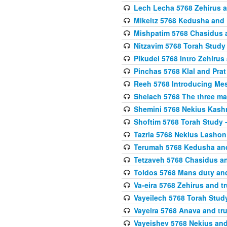
Lech Lecha 5768 Zehirus
Mikeitz 5768 Kedusha and 
Mishpatim 5768 Chasidus 
Nitzavim 5768 Torah Stud
Pikudei 5768 Intro Zehirus
Pinchas 5768 Klal and Pra
Reeh 5768 Introducing Mes
Shelach 5768 The three ma
Shemini 5768 Nekius Kash
Shoftim 5768 Torah Study 
Tazria 5768 Nekius Lashon
Terumah 5768 Kedusha an
Tetzaveh 5768 Chasidus a
Toldos 5768 Mans duty an
Va-eira 5768 Zehirus and 
Vayeilech 5768 Torah Stu
Vayeira 5768 Anava and tru
Vayeishev 5768 Nekius and