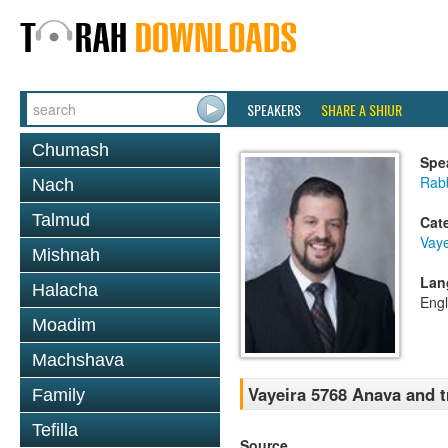
SPEAKERS
SHARE A SHIUR
Chumash
Spe
Rab
Nach
Talmud
Cat
Vaye
Mishnah
Lan
Halacha
Engl
Moadim
Machshava
Vayeira 5768 Anava and t
Family
Tefilla
Source