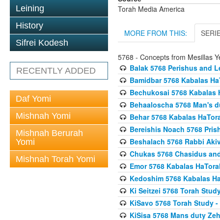
Leining
Torah Media America
History
MORE FROM THIS:
SERI
Sifrei Kodesh
5768 - Concepts from Mesillas Y
Balak 5768 Perishus and L
RECENTLY ADDED
Bamidbar 5768 Kabalas Ha
Bechukosai 5768 Kabalas 
Daf Yomi
Behaaloscha 5768 Man's d
Mishnah Yomi
Behar 5768 Kabalas HaTor
Bereishis Noach 5768 Pris
Mishnah Berurah
Beshalach 5768 Rabbi Akiv
Yomi
Chukas 5768 Chasidus an
Mishnah Torah Yomi
Emor 5768 Kabalas HaTora
Kedoshim 5768 Kabalas Ha
Ki Seitzei 5768 Torah Stud
KiSavo 5768 Torah Study - 
KiSisa 5768 Mans duty Ze