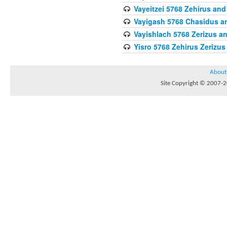
Vayeitzei 5768 Zehirus and
Vayigash 5768 Chasidus 
Vayishlach 5768 Zerizus an
Yisro 5768 Zehirus Zerizus
About
Site Copyright © 2007-20