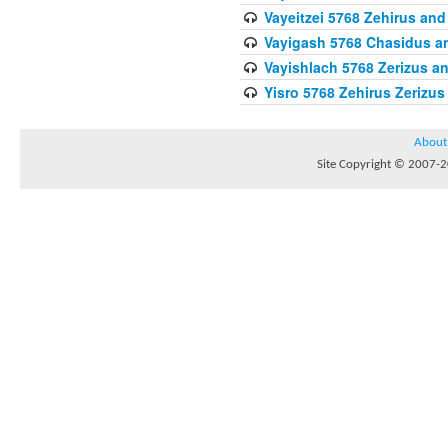
Vayeitzei 5768 Zehirus and
Vayigash 5768 Chasidus 
Vayishlach 5768 Zerizus an
Yisro 5768 Zehirus Zerizus
About
Site Copyright © 2007-20