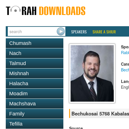
SPEAKERS
SHARE A SHIUR
Chumash
Spe
Rab
Nach
Talmud
Cat
Bec
Mishnah
Lan
Halacha
Engl
Moadim
Machshava
Bechukosai 5768 Kabalas
Family
Tefilla
Source