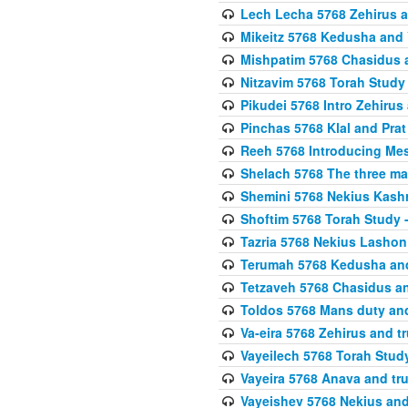
Lech Lecha 5768 Zehirus
Mikeitz 5768 Kedusha and 
Mishpatim 5768 Chasidus 
Nitzavim 5768 Torah Stud
Pikudei 5768 Intro Zehirus
Pinchas 5768 Klal and Pra
Reeh 5768 Introducing Mes
Shelach 5768 The three ma
Shemini 5768 Nekius Kash
Shoftim 5768 Torah Study 
Tazria 5768 Nekius Lashon
Terumah 5768 Kedusha an
Tetzaveh 5768 Chasidus a
Toldos 5768 Mans duty an
Va-eira 5768 Zehirus and 
Vayeilech 5768 Torah Stu
Vayeira 5768 Anava and tru
Vayeishev 5768 Nekius and