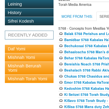
Leining
Torah Media America
History
MORE FROM THIS:
SERI
Sifrei Kodesh
5768 - Concepts from Mesillas Y
Balak 5768 Perishus and L
RECENTLY ADDED
Bamidbar 5768 Kabalas Ha
Bechukosai 5768 Kabalas 
Daf Yomi
Behaaloscha 5768 Man's d
Mishnah Yomi
Behar 5768 Kabalas HaTor
Bereishis Noach 5768 Pris
Mishnah Berurah
Beshalach 5768 Rabbi Akiv
Yomi
Chukas 5768 Chasidus an
Mishnah Torah Yomi
Emor 5768 Kabalas HaTora
Kedoshim 5768 Kabalas Ha
Ki Seitzei 5768 Torah Stud
KiSavo 5768 Torah Study - 
KiSisa 5768 Mans duty Ze