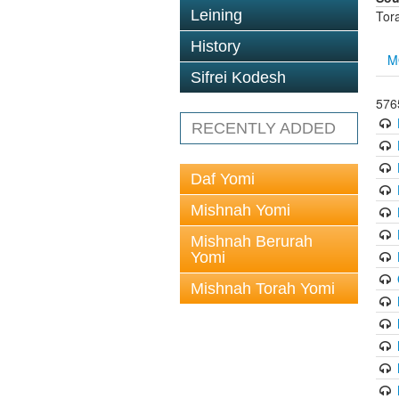
Leining
Tor
History
M
Sifrei Kodesh
576
RECENTLY ADDED
Daf Yomi
Mishnah Yomi
Mishnah Berurah
Yomi
Mishnah Torah Yomi