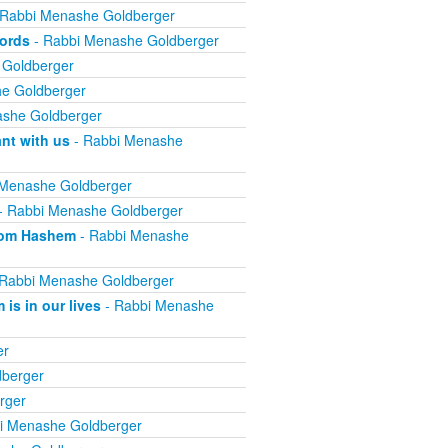
 Rabbi Menashe Goldberger
words
- Rabbi Menashe Goldberger
 Goldberger
e Goldberger
she Goldberger
nt with us
- Rabbi Menashe
 Menashe Goldberger
- Rabbi Menashe Goldberger
from Hashem
- Rabbi Menashe
Rabbi Menashe Goldberger
is in our lives
- Rabbi Menashe
er
berger
rger
i Menashe Goldberger