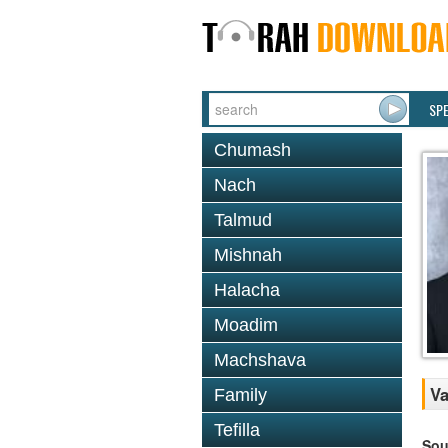
SP
Chumash
Nach
Talmud
Mishnah
Halacha
Moadim
Machshava
Va
Family
Tefilla
Sou