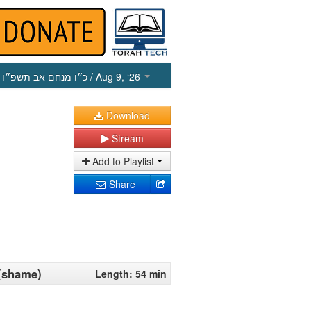
כ״ו מנחם אב תשפ״ו
/ Aug 9, ‘26
Download
Stream
Add to Playlist
Share
 (shame)
Length: 54 min