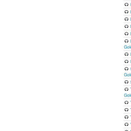
Gol
Gol
Gol