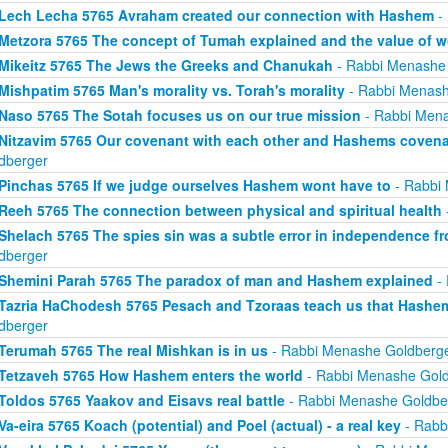
Lech Lecha 5765 Avraham created our connection with Hashem
-
Metzora 5765 The concept of Tumah explained and the value of 
Mikeitz 5765 The Jews the Greeks and Chanukah
- Rabbi Menashe
Mishpatim 5765 Man's morality vs. Torah's morality
- Rabbi Menash
Naso 5765 The Sotah focuses us on our true mission
- Rabbi Mena
Nitzavim 5765 Our covenant with each other and Hashems covena
dberger
Pinchas 5765 If we judge ourselves Hashem wont have to
- Rabbi
Reeh 5765 The connection between physical and spiritual health
Shelach 5765 The spies sin was a subtle error in independence 
dberger
Shemini Parah 5765 The paradox of man and Hashem explained
- 
Tazria HaChodesh 5765 Pesach and Tzoraas teach us that Hashem 
dberger
Terumah 5765 The real Mishkan is in us
- Rabbi Menashe Goldberg
Tetzaveh 5765 How Hashem enters the world
- Rabbi Menashe Gold
Toldos 5765 Yaakov and Eisavs real battle
- Rabbi Menashe Goldbe
Va-eira 5765 Koach (potential) and Poel (actual) - a real key
- Rabb