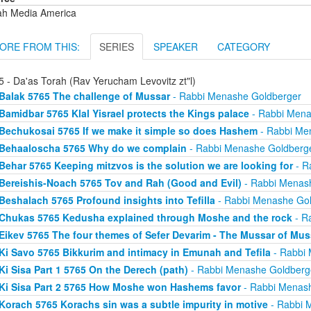
ah Media America
ORE FROM THIS:
SERIES
SPEAKER
CATEGORY
5 - Da'as Torah (Rav Yerucham Levovitz zt"l)
Balak 5765 The challenge of Mussar
- Rabbi Menashe Goldberger
Bamidbar 5765 Klal Yisrael protects the Kings palace
- Rabbi Mena
Bechukosai 5765 If we make it simple so does Hashem
- Rabbi Me
Behaaloscha 5765 Why do we complain
- Rabbi Menashe Goldberg
Behar 5765 Keeping mitzvos is the solution we are looking for
- R
Bereishis-Noach 5765 Tov and Rah (Good and Evil)
- Rabbi Menas
Beshalach 5765 Profound insights into Tefilla
- Rabbi Menashe Gol
Chukas 5765 Kedusha explained through Moshe and the rock
- R
Eikev 5765 The four themes of Sefer Devarim - The Mussar of Mus
Ki Savo 5765 Bikkurim and intimacy in Emunah and Tefila
- Rabbi 
Ki Sisa Part 1 5765 On the Derech (path)
- Rabbi Menashe Goldberg
Ki Sisa Part 2 5765 How Moshe won Hashems favor
- Rabbi Menas
Korach 5765 Korachs sin was a subtle impurity in motive
- Rabbi 