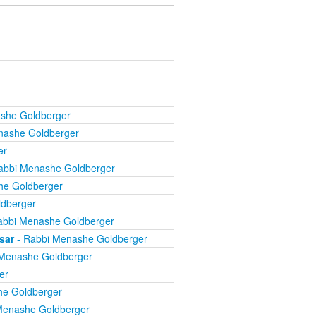
she Goldberger
nashe Goldberger
er
abbi Menashe Goldberger
he Goldberger
dberger
abbi Menashe Goldberger
sar
- Rabbi Menashe Goldberger
Menashe Goldberger
er
he Goldberger
Menashe Goldberger