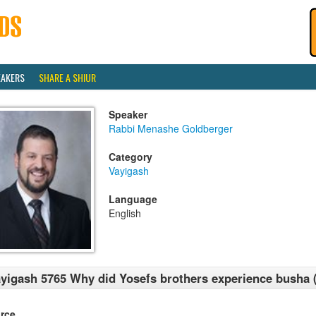
EAKERS
SHARE A SHIUR
Speaker
Rabbi Menashe Goldberger
Category
Vayigash
Language
English
yigash 5765 Why did Yosefs brothers experience busha
rce