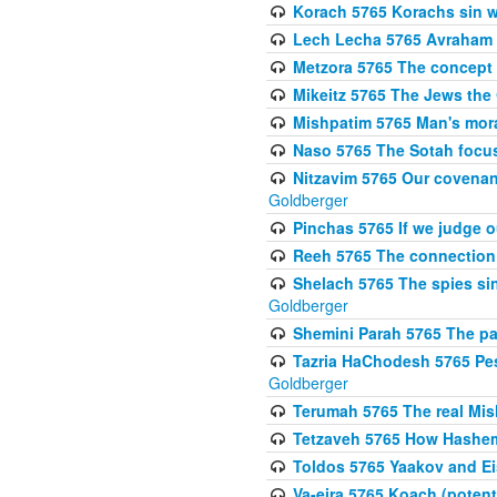
Korach 5765 Korachs sin wa
Lech Lecha 5765 Avraham 
Metzora 5765 The concept 
Mikeitz 5765 The Jews th
Mishpatim 5765 Man's moral
Naso 5765 The Sotah focus
Nitzavim 5765 Our covenan
Goldberger
Pinchas 5765 If we judge 
Reeh 5765 The connection 
Shelach 5765 The spies si
Goldberger
Shemini Parah 5765 The p
Tazria HaChodesh 5765 Pes
Goldberger
Terumah 5765 The real Mis
Tetzaveh 5765 How Hashem
Toldos 5765 Yaakov and Eis
Va-eira 5765 Koach (potenti