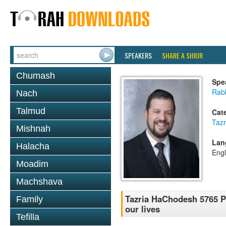
SPEAKERS
SHARE A SHIUR
Chumash
Spe
Rab
Nach
Talmud
Cat
Tazr
Mishnah
Lan
Halacha
Engl
Moadim
Machshava
Tazria HaChodesh 5765 P
Family
our lives
Tefilla