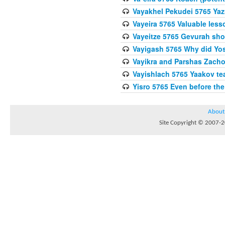
Vayakhel Pekudei 5765 Yaz
Vayeira 5765 Valuable les
Vayeitze 5765 Gevurah sho
Vayigash 5765 Why did Yos
Vayikra and Parshas Zach
Vayishlach 5765 Yaakov tea
Yisro 5765 Even before t
About
Site Copyright © 2007-20