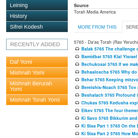
Source
Leining
Torah Media America
History
MORE FROM THIS:
SERI
Sifrei Kodesh
5765 - Da'as Torah (Rav Yerucha
RECENTLY ADDED
Balak 5765 The challenge 
Bamidbar 5765 Klal Yisrael
Daf Yomi
Bechukosai 5765 If we mak
Behaaloscha 5765 Why do
Mishnah Yomi
Behar 5765 Keeping mitzvos
Mishnah Berurah
Bereishis-Noach 5765 Tov 
Yomi
Beshalach 5765 Profound in
Mishnah Torah Yomi
Chukas 5765 Kedusha expl
Eikev 5765 The four theme
Ki Savo 5765 Bikkurim and
Ki Sisa Part 1 5765 On the 
Ki Sisa Part 2 5765 How 