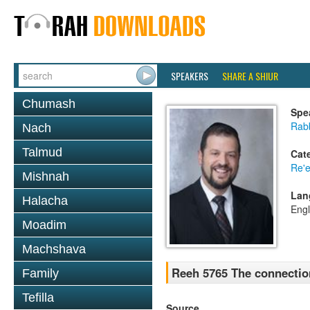
SPEAKERS
SHARE A SHIUR
Chumash
Spe
Rab
Nach
Talmud
Cat
Re'
Mishnah
Lan
Halacha
Engl
Moadim
Machshava
Reeh 5765 The connection
Family
Tefilla
Source