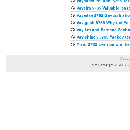
Vayakhel Pekudei 5765 Yaz
Vayeira 5765 Valuable les
Vayeitze 5765 Gevurah sho
Vayigash 5765 Why did Yos
Vayikra and Parshas Zach
Vayishlach 5765 Yaakov tea
Yisro 5765 Even before t
About
Site Copyright © 2007-20