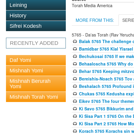
Leining
Torah Media America
History
MORE FROM THIS:
SERI
Sifrei Kodesh
5765 - Da'as Torah (Rav Yerucha
Balak 5765 The challenge 
RECENTLY ADDED
Bamidbar 5765 Klal Yisrael
Bechukosai 5765 If we mak
Daf Yomi
Behaaloscha 5765 Why do
Mishnah Yomi
Behar 5765 Keeping mitzvos
Bereishis-Noach 5765 Tov 
Mishnah Berurah
Beshalach 5765 Profound in
Yomi
Chukas 5765 Kedusha expl
Mishnah Torah Yomi
Eikev 5765 The four theme
Ki Savo 5765 Bikkurim and
Ki Sisa Part 1 5765 On the 
Ki Sisa Part 2 5765 How 
Korach 5765 Korachs sin wa