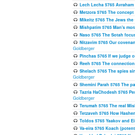
Lech Lecha 5765 Avraham 
Metzora 5765 The concept 
Mikeitz 5765 The Jews th
Mishpatim 5765 Man's moral
Naso 5765 The Sotah focus
Nitzavim 5765 Our covenan
Goldberger
Pinchas 5765 If we judge 
Reeh 5765 The connection 
Shelach 5765 The spies si
Goldberger
Shemini Parah 5765 The p
Tazria HaChodesh 5765 Pes
Goldberger
Terumah 5765 The real Mis
Tetzaveh 5765 How Hashem
Toldos 5765 Yaakov and Eis
Va-eira 5765 Koach (potenti