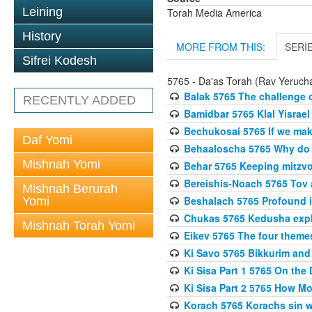
Leining
Torah Media America
History
MORE FROM THIS:
SERI
Sifrei Kodesh
5765 - Da'as Torah (Rav Yerucha
Balak 5765 The challenge 
RECENTLY ADDED
Bamidbar 5765 Klal Yisrael
Bechukosai 5765 If we mak
Daf Yomi
Behaaloscha 5765 Why do
Mishnah Yomi
Behar 5765 Keeping mitzvos
Bereishis-Noach 5765 Tov 
Mishnah Berurah
Beshalach 5765 Profound in
Yomi
Chukas 5765 Kedusha expl
Mishnah Torah Yomi
Eikev 5765 The four theme
Ki Savo 5765 Bikkurim and
Ki Sisa Part 1 5765 On the 
Ki Sisa Part 2 5765 How 
Korach 5765 Korachs sin wa