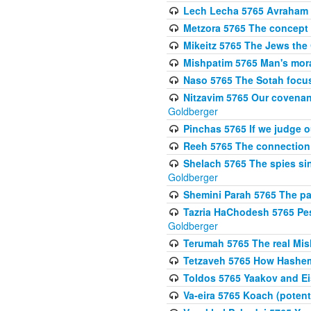
Lech Lecha 5765 Avraham 
Metzora 5765 The concept 
Mikeitz 5765 The Jews th
Mishpatim 5765 Man's moral
Naso 5765 The Sotah focus
Nitzavim 5765 Our covenan
Goldberger
Pinchas 5765 If we judge 
Reeh 5765 The connection 
Shelach 5765 The spies si
Goldberger
Shemini Parah 5765 The p
Tazria HaChodesh 5765 Pes
Goldberger
Terumah 5765 The real Mis
Tetzaveh 5765 How Hashem
Toldos 5765 Yaakov and Eis
Va-eira 5765 Koach (potenti