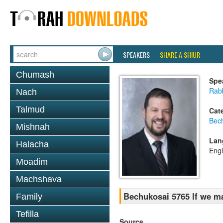
SPEAKERS
SHARE A SHIUR
Chumash
Spe
Rab
Nach
Talmud
Cat
Bec
Mishnah
Lan
Halacha
Engl
Moadim
Machshava
Bechukosai 5765 If we m
Family
Tefilla
Source