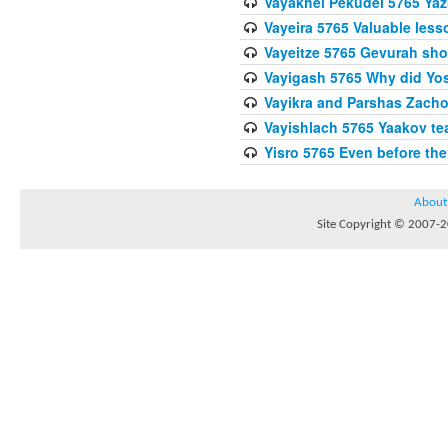
Vayakhel Pekudei 5765 Yaz
Vayeira 5765 Valuable les
Vayeitze 5765 Gevurah sho
Vayigash 5765 Why did Yos
Vayikra and Parshas Zach
Vayishlach 5765 Yaakov tea
Yisro 5765 Even before t
About
Site Copyright © 2007-20