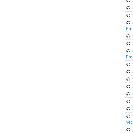
Fre
Fre
Yec