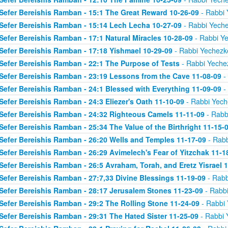
Sefer Bereishis Ramban - 15:1 The Great Reward 10-26-09
- Rabbi 
Sefer Bereishis Ramban - 15:14 Lech Lecha 10-27-09
- Rabbi Yeche
Sefer Bereishis Ramban - 17:1 Natural Miracles 10-28-09
- Rabbi Ye
Sefer Bereishis Ramban - 17:18 Yishmael 10-29-09
- Rabbi Yechezke
Sefer Bereishis Ramban - 22:1 The Purpose of Tests
- Rabbi Yechez
Sefer Bereishis Ramban - 23:19 Lessons from the Cave 11-08-09
- 
Sefer Bereishis Ramban - 24:1 Blessed with Everything 11-09-09
- 
Sefer Bereishis Ramban - 24:3 Eliezer's Oath 11-10-09
- Rabbi Yech
Sefer Bereishis Ramban - 24:32 Righteous Camels 11-11-09
- Rabb
Sefer Bereishis Ramban - 25:34 The Value of the Birthright 11-15-
Sefer Bereishis Ramban - 26:20 Wells and Temples 11-17-09
- Rabb
Sefer Bereishis Ramban - 26:29 Avimelech's Fear of Yitzchak 11-1
Sefer Bereishis Ramban - 26:5 Avraham, Torah, and Eretz Yisrael 
Sefer Bereishis Ramban - 27:7,33 Divine Blessings 11-19-09
- Rabb
Sefer Bereishis Ramban - 28:17 Jerusalem Stones 11-23-09
- Rabbi
Sefer Bereishis Ramban - 29:2 The Rolling Stone 11-24-09
- Rabbi 
Sefer Bereishis Ramban - 29:31 The Hated Sister 11-25-09
- Rabbi 