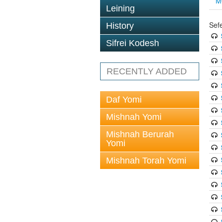
M
Leining
Sef
History
Sifrei Kodesh
RECENTLY ADDED
Daf Yomi
Mishnah Yomi
Mishnah Berurah
Yomi
Mishnah Torah Yomi