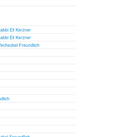
abbi Eli Kerzner
abbi Eli Kerzner
Yechezkel Freundlich
dlich
zkel Freundlich