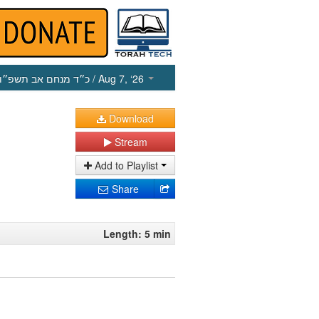
כ״ד מנחם אב תשפ״ו
/ Aug 7, ‘26
Download
Stream
Add to Playlist
Share
Length: 5 min