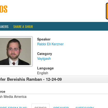
EAKERS
SHARE A SHIUR
Speaker
Rabbi Eli Kerzner
Category
Vayigash
Language
English
fer Bereishis Ramban - 12-24-09
rce
ah Media America