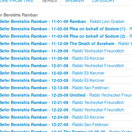
ORE FROM THIS:
SERIES
SPEAKER
CATEGORY
er Bereishis Ramban
Sefer Bereishis Ramban - 11-01-09 Ramban
- Rabbi Levi Graiser
Sefer Bereishis Ramban - 11-02-09 Plea on behalf of Sodom (1)
- R
Sefer Bereishis Ramban - 11-03-09 Plea on behalf of Sodom (2)
- R
Sefer Bereishis Ramban - 11-12-09 The Death of Avraham
- Rabbi 
Sefer Bereishis Ramban - 11-29-09
- Rabbi Yechezkel Freundlich
Sefer Bereishis Ramban - 11-30-09
- Rabbi Eli Kerzner
Sefer Bereishis Ramban - 12-01-09
- Rabbi Yechezkel Freundlich
Sefer Bereishis Ramban - 12-02-09
- Rabbi Eli Kerzner
Sefer Bereishis Ramban - 12-03-09
- Rabbi Eli Kerzner
Sefer Bereishis Ramban - 12-13-09
- Rabbi Ilan Feldman
Sefer Bereishis Ramban - 12-20-09 Untitled
- Rabbi Yechezkel Freun
Sefer Bereishis Ramban - 12-21-09
- Rabbi Yechezkel Freundlich
Sefer Bereishis Ramban - 12-22-09
- Rabbi Yechezkel Freundlich
Sefer Bereishis Ramban - 12-24-09
- Rabbi Eli Kerzner
Sefer Bereishis Ramban - 12-27-09
- Rabbi Ilan Feldman
Sefer Bereishis Ramban - 12:10 The Famine 10-25-09
- Rabbi Yeche