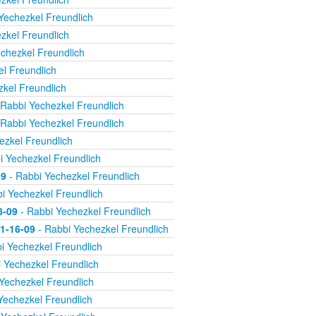
Yechezkel Freundlich
zkel Freundlich
chezkel Freundlich
l Freundlich
kel Freundlich
Rabbi Yechezkel Freundlich
Rabbi Yechezkel Freundlich
ezkel Freundlich
i Yechezkel Freundlich
09
- Rabbi Yechezkel Freundlich
i Yechezkel Freundlich
8-09
- Rabbi Yechezkel Freundlich
11-16-09
- Rabbi Yechezkel Freundlich
i Yechezkel Freundlich
 Yechezkel Freundlich
Yechezkel Freundlich
Yechezkel Freundlich