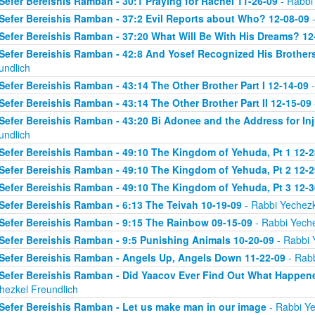
Sefer Bereishis Ramban - 30:1 Praying for Rachel 11-26-09
- Rabbi
Sefer Bereishis Ramban - 37:2 Evil Reports about Who? 12-08-09
-
Sefer Bereishis Ramban - 37:20 What Will Be With His Dreams? 12
Sefer Bereishis Ramban - 42:8 And Yosef Recognized His Brother
undlich
Sefer Bereishis Ramban - 43:14 The Other Brother Part I 12-14-09
-
Sefer Bereishis Ramban - 43:14 The Other Brother Part II 12-15-09
Sefer Bereishis Ramban - 43:20 Bi Adonee and the Address for Inj
undlich
Sefer Bereishis Ramban - 49:10 The Kingdom of Yehuda, Pt 1 12-2
Sefer Bereishis Ramban - 49:10 The Kingdom of Yehuda, Pt 2 12-2
Sefer Bereishis Ramban - 49:10 The Kingdom of Yehuda, Pt 3 12-3
Sefer Bereishis Ramban - 6:13 The Teivah 10-19-09
- Rabbi Yechezk
Sefer Bereishis Ramban - 9:15 The Rainbow 09-15-09
- Rabbi Yeche
Sefer Bereishis Ramban - 9:5 Punishing Animals 10-20-09
- Rabbi 
Sefer Bereishis Ramban - Angels Up, Angels Down 11-22-09
- Rabb
Sefer Bereishis Ramban - Did Yaacov Ever Find Out What Happen
hezkel Freundlich
Sefer Bereishis Ramban - Let us make man in our image
- Rabbi Ye