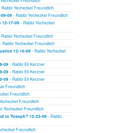
 Yechezkel Freundlich
 Rabbi Yechezkel Freundlich
-09-09
- Rabbi Yechezkel Freundlich
s 12-17-09
- Rabbi Yechezkel
 Rabbi Yechezkel Freundlich
- Rabbi Yechezkel Freundlich
ustice 12-16-09
- Rabbi Yechezkel
8-09
- Rabbi Eli Kerzner
9-09
- Rabbi Eli Kerzner
0-09
- Rabbi Eli Kerzner
el Freundlich
zkel Freundlich
Yechezkel Freundlich
i Yechezkel Freundlich
ed to Yoseph? 12-23-09
- Rabbi
chezkel Freundlich