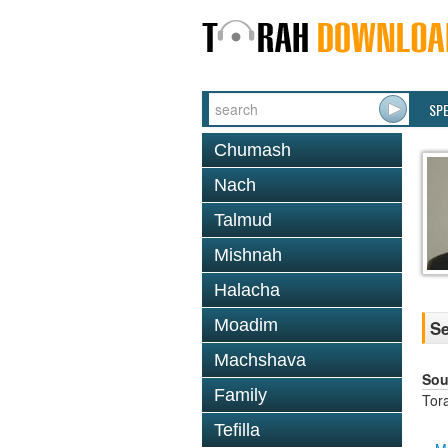
SP
Chumash
Nach
Talmud
Mishnah
Halacha
Moadim
Se
Machshava
Sou
Family
Tor
Tefilla