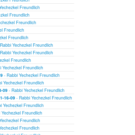
Yechezkel Freundlich
zkel Freundlich
chezkel Freundlich
l Freundlich
kel Freundlich
Rabbi Yechezkel Freundlich
Rabbi Yechezkel Freundlich
ezkel Freundlich
i Yechezkel Freundlich
09
- Rabbi Yechezkel Freundlich
i Yechezkel Freundlich
8-09
- Rabbi Yechezkel Freundlich
11-16-09
- Rabbi Yechezkel Freundlich
i Yechezkel Freundlich
 Yechezkel Freundlich
Yechezkel Freundlich
Yechezkel Freundlich