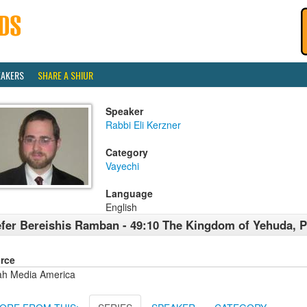
EAKERS
SHARE A SHIUR
Speaker
Rabbi Eli Kerzner
Category
Vayechi
Language
English
fer Bereishis Ramban - 49:10 The Kingdom of Yehuda, Pt
rce
ah Media America