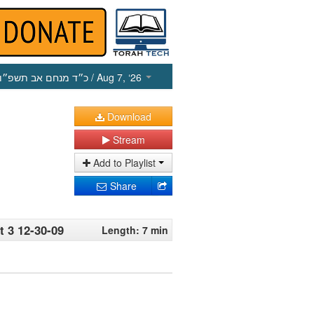
כ״ד מנחם אב תשפ״ו
/ Aug 7, ‘26
Download
Stream
Add to Playlist
Share
 3 12-30-09
Length: 7 min