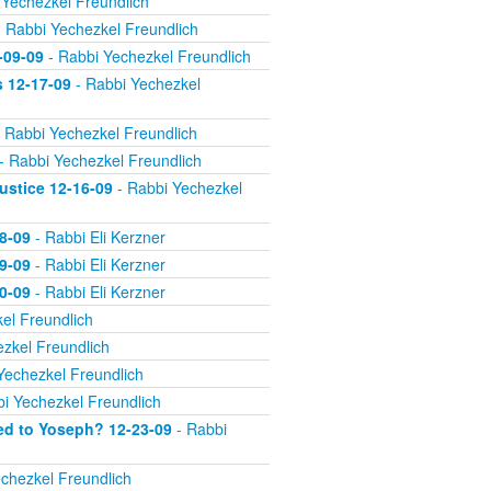
 Yechezkel Freundlich
 Rabbi Yechezkel Freundlich
-09-09
- Rabbi Yechezkel Freundlich
s 12-17-09
- Rabbi Yechezkel
 Rabbi Yechezkel Freundlich
- Rabbi Yechezkel Freundlich
ustice 12-16-09
- Rabbi Yechezkel
8-09
- Rabbi Eli Kerzner
9-09
- Rabbi Eli Kerzner
0-09
- Rabbi Eli Kerzner
el Freundlich
zkel Freundlich
Yechezkel Freundlich
i Yechezkel Freundlich
ed to Yoseph? 12-23-09
- Rabbi
chezkel Freundlich