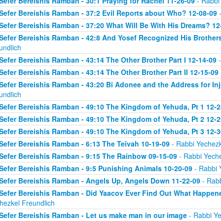
Sefer Bereishis Ramban - 30:1 Praying for Rachel 11-26-09
- Rabbi
Sefer Bereishis Ramban - 37:2 Evil Reports about Who? 12-08-09
-
Sefer Bereishis Ramban - 37:20 What Will Be With His Dreams? 12
Sefer Bereishis Ramban - 42:8 And Yosef Recognized His Brother
undlich
Sefer Bereishis Ramban - 43:14 The Other Brother Part I 12-14-09
-
Sefer Bereishis Ramban - 43:14 The Other Brother Part II 12-15-09
Sefer Bereishis Ramban - 43:20 Bi Adonee and the Address for Inj
undlich
Sefer Bereishis Ramban - 49:10 The Kingdom of Yehuda, Pt 1 12-2
Sefer Bereishis Ramban - 49:10 The Kingdom of Yehuda, Pt 2 12-2
Sefer Bereishis Ramban - 49:10 The Kingdom of Yehuda, Pt 3 12-3
Sefer Bereishis Ramban - 6:13 The Teivah 10-19-09
- Rabbi Yechezk
Sefer Bereishis Ramban - 9:15 The Rainbow 09-15-09
- Rabbi Yeche
Sefer Bereishis Ramban - 9:5 Punishing Animals 10-20-09
- Rabbi 
Sefer Bereishis Ramban - Angels Up, Angels Down 11-22-09
- Rabb
Sefer Bereishis Ramban - Did Yaacov Ever Find Out What Happen
hezkel Freundlich
Sefer Bereishis Ramban - Let us make man in our image
- Rabbi Ye