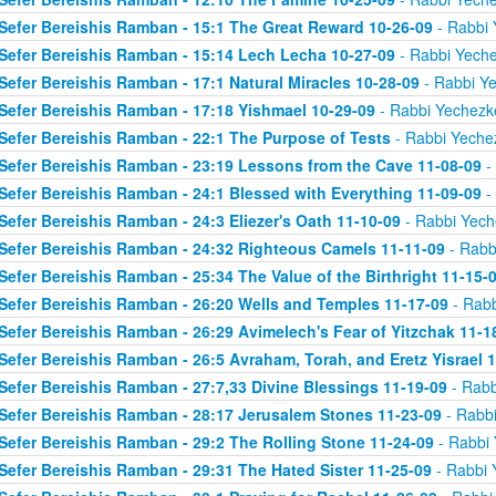
Sefer Bereishis Ramban - 15:1 The Great Reward 10-26-09
- Rabbi 
Sefer Bereishis Ramban - 15:14 Lech Lecha 10-27-09
- Rabbi Yeche
Sefer Bereishis Ramban - 17:1 Natural Miracles 10-28-09
- Rabbi Ye
Sefer Bereishis Ramban - 17:18 Yishmael 10-29-09
- Rabbi Yechezke
Sefer Bereishis Ramban - 22:1 The Purpose of Tests
- Rabbi Yechez
Sefer Bereishis Ramban - 23:19 Lessons from the Cave 11-08-09
- 
Sefer Bereishis Ramban - 24:1 Blessed with Everything 11-09-09
- 
Sefer Bereishis Ramban - 24:3 Eliezer's Oath 11-10-09
- Rabbi Yech
Sefer Bereishis Ramban - 24:32 Righteous Camels 11-11-09
- Rabb
Sefer Bereishis Ramban - 25:34 The Value of the Birthright 11-15-
Sefer Bereishis Ramban - 26:20 Wells and Temples 11-17-09
- Rabb
Sefer Bereishis Ramban - 26:29 Avimelech's Fear of Yitzchak 11-1
Sefer Bereishis Ramban - 26:5 Avraham, Torah, and Eretz Yisrael 
Sefer Bereishis Ramban - 27:7,33 Divine Blessings 11-19-09
- Rabb
Sefer Bereishis Ramban - 28:17 Jerusalem Stones 11-23-09
- Rabbi
Sefer Bereishis Ramban - 29:2 The Rolling Stone 11-24-09
- Rabbi 
Sefer Bereishis Ramban - 29:31 The Hated Sister 11-25-09
- Rabbi 