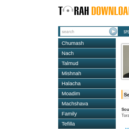
SP
Chumash
Nach
Talmud
Mishnah
Halacha
Moadim
Se
Machshava
Sou
Family
Tor
Tefilla