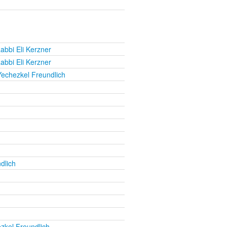
abbi Eli Kerzner
abbi Eli Kerzner
Yechezkel Freundlich
dlich
zkel Freundlich