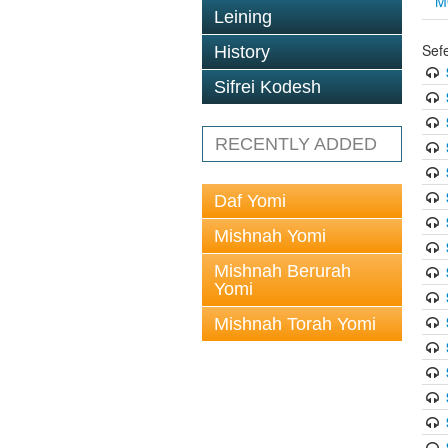
M
Leining
Sef
History
Sifrei Kodesh
RECENTLY ADDED
Daf Yomi
Mishnah Yomi
Mishnah Berurah
Yomi
Mishnah Torah Yomi