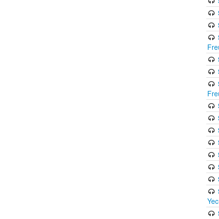
Fre
Fre
Yec