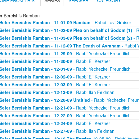
ORE FROM THIS:
SERIES
SPEAKER
CATEGORY
er Bereishis Ramban
Sefer Bereishis Ramban - 11-01-09 Ramban
- Rabbi Levi Graiser
Sefer Bereishis Ramban - 11-02-09 Plea on behalf of Sodom (1)
- R
Sefer Bereishis Ramban - 11-03-09 Plea on behalf of Sodom (2)
- R
Sefer Bereishis Ramban - 11-12-09 The Death of Avraham
- Rabbi 
Sefer Bereishis Ramban - 11-29-09
- Rabbi Yechezkel Freundlich
Sefer Bereishis Ramban - 11-30-09
- Rabbi Eli Kerzner
Sefer Bereishis Ramban - 12-01-09
- Rabbi Yechezkel Freundlich
Sefer Bereishis Ramban - 12-02-09
- Rabbi Eli Kerzner
Sefer Bereishis Ramban - 12-03-09
- Rabbi Eli Kerzner
Sefer Bereishis Ramban - 12-13-09
- Rabbi Ilan Feldman
Sefer Bereishis Ramban - 12-20-09 Untitled
- Rabbi Yechezkel Freun
Sefer Bereishis Ramban - 12-21-09
- Rabbi Yechezkel Freundlich
Sefer Bereishis Ramban - 12-22-09
- Rabbi Yechezkel Freundlich
Sefer Bereishis Ramban - 12-24-09
- Rabbi Eli Kerzner
Sefer Bereishis Ramban - 12-27-09
- Rabbi Ilan Feldman
Sefer Bereishis Ramban - 12:10 The Famine 10-25-09
- Rabbi Yeche