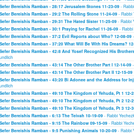
Sefer Bereishis Ramban - 28:17 Jerusalem Stones 11-23-09
- Rabbi
Sefer Bereishis Ramban - 29:2 The Rolling Stone 11-24-09
- Rabbi 
Sefer Bereishis Ramban - 29:31 The Hated Sister 11-25-09
- Rabbi 
Sefer Bereishis Ramban - 30:1 Praying for Rachel 11-26-09
- Rabbi
Sefer Bereishis Ramban - 37:2 Evil Reports about Who? 12-08-09
-
Sefer Bereishis Ramban - 37:20 What Will Be With His Dreams? 12
Sefer Bereishis Ramban - 42:8 And Yosef Recognized His Brother
undlich
Sefer Bereishis Ramban - 43:14 The Other Brother Part I 12-14-09
-
Sefer Bereishis Ramban - 43:14 The Other Brother Part II 12-15-09
Sefer Bereishis Ramban - 43:20 Bi Adonee and the Address for Inj
undlich
Sefer Bereishis Ramban - 49:10 The Kingdom of Yehuda, Pt 1 12-2
Sefer Bereishis Ramban - 49:10 The Kingdom of Yehuda, Pt 2 12-2
Sefer Bereishis Ramban - 49:10 The Kingdom of Yehuda, Pt 3 12-3
Sefer Bereishis Ramban - 6:13 The Teivah 10-19-09
- Rabbi Yechezk
Sefer Bereishis Ramban - 9:15 The Rainbow 09-15-09
- Rabbi Yeche
Sefer Bereishis Ramban - 9:5 Punishing Animals 10-20-09
- Rabbi 