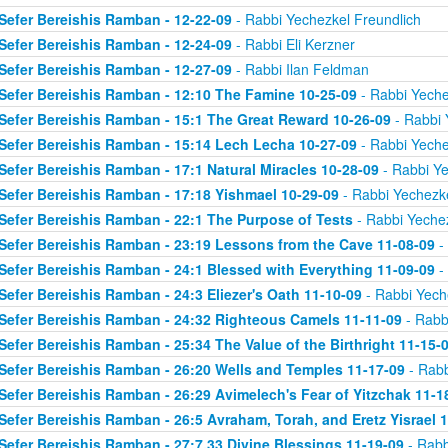
Sefer Bereishis Ramban - 12-22-09
- Rabbi Yechezkel Freundlich
Sefer Bereishis Ramban - 12-24-09
- Rabbi Eli Kerzner
Sefer Bereishis Ramban - 12-27-09
- Rabbi Ilan Feldman
Sefer Bereishis Ramban - 12:10 The Famine 10-25-09
- Rabbi Yeche
Sefer Bereishis Ramban - 15:1 The Great Reward 10-26-09
- Rabbi 
Sefer Bereishis Ramban - 15:14 Lech Lecha 10-27-09
- Rabbi Yeche
Sefer Bereishis Ramban - 17:1 Natural Miracles 10-28-09
- Rabbi Ye
Sefer Bereishis Ramban - 17:18 Yishmael 10-29-09
- Rabbi Yechezke
Sefer Bereishis Ramban - 22:1 The Purpose of Tests
- Rabbi Yechez
Sefer Bereishis Ramban - 23:19 Lessons from the Cave 11-08-09
- 
Sefer Bereishis Ramban - 24:1 Blessed with Everything 11-09-09
- 
Sefer Bereishis Ramban - 24:3 Eliezer's Oath 11-10-09
- Rabbi Yech
Sefer Bereishis Ramban - 24:32 Righteous Camels 11-11-09
- Rabb
Sefer Bereishis Ramban - 25:34 The Value of the Birthright 11-15-
Sefer Bereishis Ramban - 26:20 Wells and Temples 11-17-09
- Rabb
Sefer Bereishis Ramban - 26:29 Avimelech's Fear of Yitzchak 11-1
Sefer Bereishis Ramban - 26:5 Avraham, Torah, and Eretz Yisrael 
Sefer Bereishis Ramban - 27:7,33 Divine Blessings 11-19-09
- Rabb