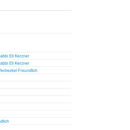
abbi Eli Kerzner
abbi Eli Kerzner
Yechezkel Freundlich
dlich