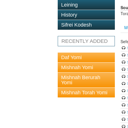
Leining
Sou
Tor
History
Sifrei Kodesh
M
RECENTLY ADDED
Sef
Daf Yomi
Mishnah Yomi
Mishnah Berurah
Yomi
Mishnah Torah Yomi