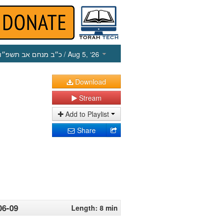
כ״ב מנחם אב תשפ״ו
/ Aug 5, ‘26
Download
Stream
Add to Playlist
Share
06-09
Length: 8 min