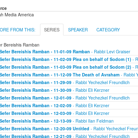
rce
ah Media America
ORE FROM THIS:
SERIES
SPEAKER
CATEGORY
er Bereishis Ramban
Sefer Bereishis Ramban - 11-01-09 Ramban
- Rabbi Levi Graiser
Sefer Bereishis Ramban - 11-02-09 Plea on behalf of Sodom (1)
- R
Sefer Bereishis Ramban - 11-03-09 Plea on behalf of Sodom (2)
- R
Sefer Bereishis Ramban - 11-12-09 The Death of Avraham
- Rabbi 
Sefer Bereishis Ramban - 11-29-09
- Rabbi Yechezkel Freundlich
Sefer Bereishis Ramban - 11-30-09
- Rabbi Eli Kerzner
Sefer Bereishis Ramban - 12-01-09
- Rabbi Yechezkel Freundlich
Sefer Bereishis Ramban - 12-02-09
- Rabbi Eli Kerzner
Sefer Bereishis Ramban - 12-03-09
- Rabbi Eli Kerzner
Sefer Bereishis Ramban - 12-13-09
- Rabbi Ilan Feldman
Sefer Bereishis Ramban - 12-20-09 Untitled
- Rabbi Yechezkel Freun
Sefer Bereishis Ramban - 12-21-09
- Rabbi Yechezkel Freundlich