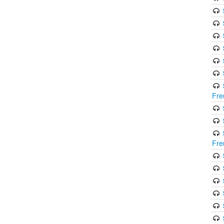
Fre
Fre