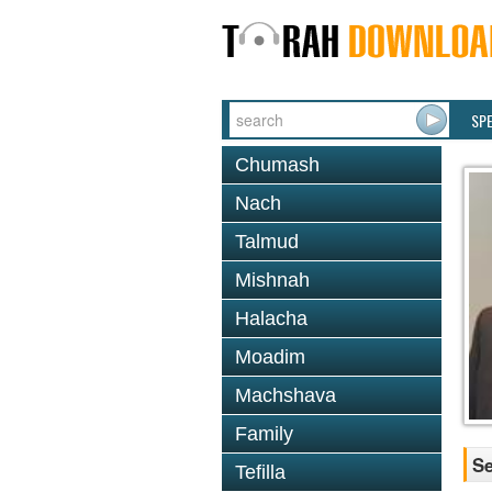
SP
Chumash
Nach
Talmud
Mishnah
Halacha
Moadim
Machshava
Family
Se
Tefilla