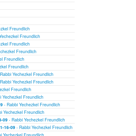
zkel Freundlich
Yechezkel Freundlich
zkel Freundlich
chezkel Freundlich
l Freundlich
kel Freundlich
Rabbi Yechezkel Freundlich
Rabbi Yechezkel Freundlich
ezkel Freundlich
i Yechezkel Freundlich
09
- Rabbi Yechezkel Freundlich
i Yechezkel Freundlich
8-09
- Rabbi Yechezkel Freundlich
11-16-09
- Rabbi Yechezkel Freundlich
i Yechezkel Freundlich