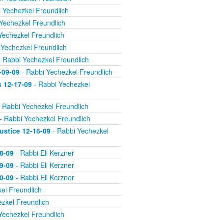
 Yechezkel Freundlich
Yechezkel Freundlich
Yechezkel Freundlich
 Yechezkel Freundlich
 Rabbi Yechezkel Freundlich
-09-09
- Rabbi Yechezkel Freundlich
s 12-17-09
- Rabbi Yechezkel
 Rabbi Yechezkel Freundlich
- Rabbi Yechezkel Freundlich
ustice 12-16-09
- Rabbi Yechezkel
8-09
- Rabbi Eli Kerzner
9-09
- Rabbi Eli Kerzner
0-09
- Rabbi Eli Kerzner
el Freundlich
zkel Freundlich
Yechezkel Freundlich