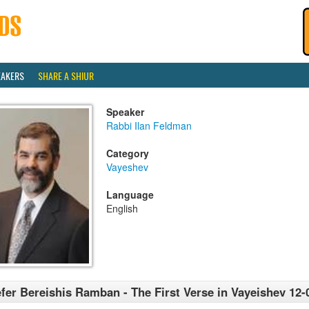
EAKERS
SHARE A SHIUR
Speaker
Rabbi Ilan Feldman
Category
Vayeshev
Language
English
fer Bereishis Ramban - The First Verse in Vayeishev 12-