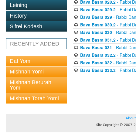
Bava Basra 028.2
- Rabbi D
Leining
Bava Basra 029.2
- Rabbi D
History
Bava Basra 029
- Rabbi Dan
Bava Basra 030.2
- Rabbi D
Sifrei Kodesh
Bava Basra 030
- Rabbi Dan
Bava Basra 031.2
- Rabbi D
RECENTLY ADDED
Bava Basra 031
- Rabbi Dan
Bava Basra 032.2
- Rabbi D
Daf Yomi
Bava Basra 032
- Rabbi Dan
Bava Basra 033.2
- Rabbi D
Mishnah Yomi
Mishnah Berurah
Yomi
Mishnah Torah Yomi
About
Site Copyright © 2007-20