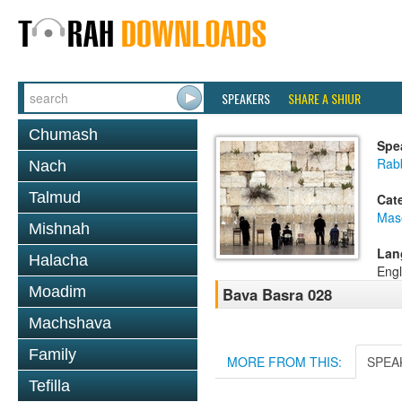
SPEAKERS
SHARE A SHIUR
Chumash
Spe
Rab
Nach
Talmud
Cat
Mas
Mishnah
Lan
Halacha
Engl
Moadim
Bava Basra 028
Machshava
Family
MORE FROM THIS:
SPEA
Tefilla