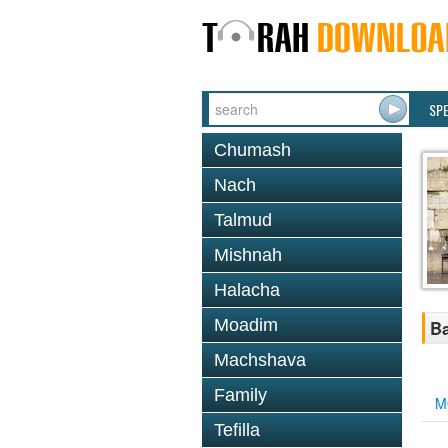
SP
Chumash
Nach
Talmud
Mishnah
Halacha
Moadim
Ba
Machshava
Family
M
Tefilla