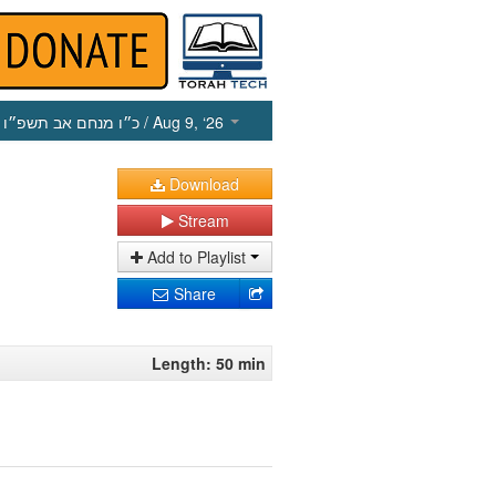
כ״ו מנחם אב תשפ״ו
/ Aug 9, ‘26
Download
Stream
Add to Playlist
Share
Length: 50 min