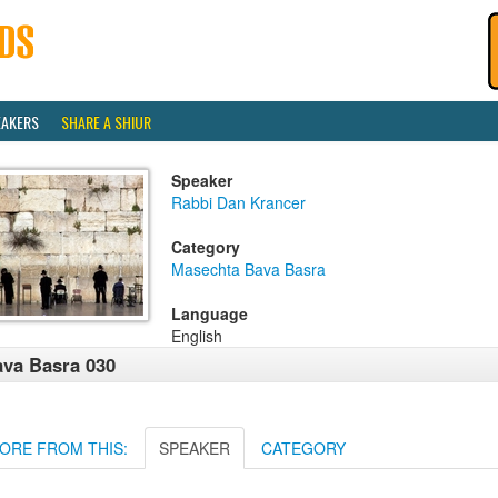
EAKERS
SHARE A SHIUR
Speaker
Rabbi Dan Krancer
Category
Masechta Bava Basra
Language
English
va Basra 030
ORE FROM THIS:
SPEAKER
CATEGORY