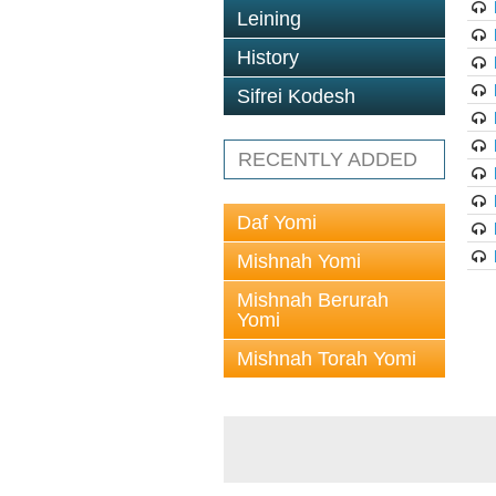
Leining
History
Sifrei Kodesh
RECENTLY ADDED
Daf Yomi
Mishnah Yomi
Mishnah Berurah
Yomi
Mishnah Torah Yomi