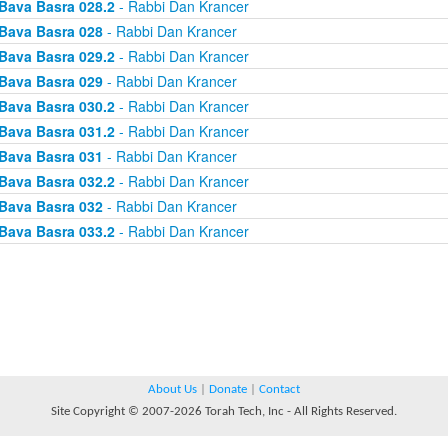
Bava Basra 028.2
- Rabbi Dan Krancer
Bava Basra 028
- Rabbi Dan Krancer
Bava Basra 029.2
- Rabbi Dan Krancer
Bava Basra 029
- Rabbi Dan Krancer
Bava Basra 030.2
- Rabbi Dan Krancer
Bava Basra 031.2
- Rabbi Dan Krancer
Bava Basra 031
- Rabbi Dan Krancer
Bava Basra 032.2
- Rabbi Dan Krancer
Bava Basra 032
- Rabbi Dan Krancer
Bava Basra 033.2
- Rabbi Dan Krancer
About Us
|
Donate
|
Contact
Site Copyright © 2007-2026 Torah Tech, Inc - All Rights Reserved.