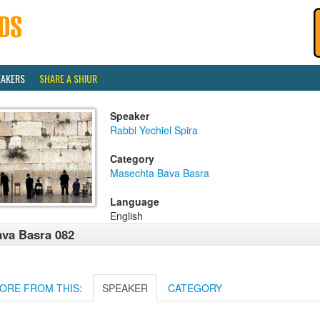
EAKERS
SHARE A SHIUR
Speaker
Rabbi Yechiel Spira
Category
Masechta Bava Basra
Language
English
va Basra 082
ORE FROM THIS:
SPEAKER
CATEGORY