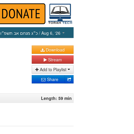
כ״ג מנחם אב תשפ״ו
/ Aug 6, ‘26
Download
Stream
Add to Playlist
Share
Length: 59 min