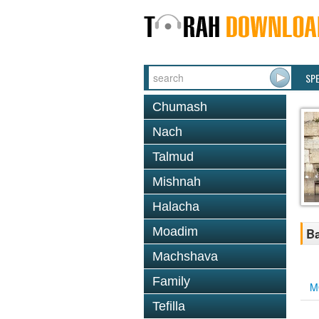
SP
Chumash
Nach
Talmud
Mishnah
Halacha
Moadim
Ba
Machshava
Family
M
Tefilla