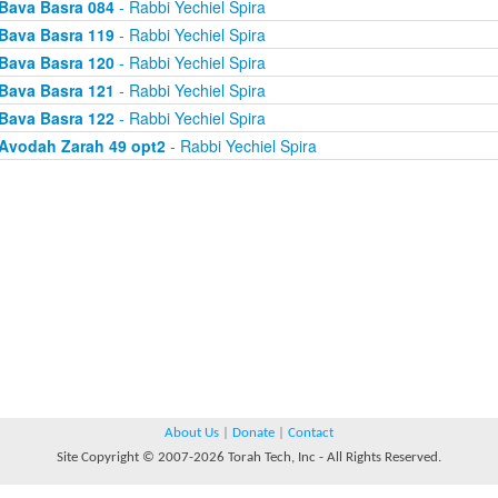
Bava Basra 084
- Rabbi Yechiel Spira
Bava Basra 119
- Rabbi Yechiel Spira
Bava Basra 120
- Rabbi Yechiel Spira
Bava Basra 121
- Rabbi Yechiel Spira
Bava Basra 122
- Rabbi Yechiel Spira
Avodah Zarah 49 opt2
- Rabbi Yechiel Spira
About Us
|
Donate
|
Contact
Site Copyright © 2007-2026 Torah Tech, Inc - All Rights Reserved.