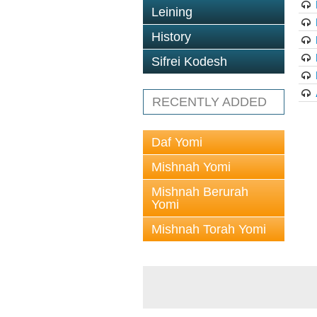
Leining
History
Sifrei Kodesh
RECENTLY ADDED
Daf Yomi
Mishnah Yomi
Mishnah Berurah
Yomi
Mishnah Torah Yomi