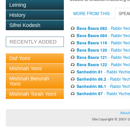
Leining
MORE FROM THIS:
SPEA
History
Sifrei Kodesh
Bava Basra 082
- Rabbi Yech
Bava Basra 084
- Rabbi Yech
RECENTLY ADDED
Bava Basra 119
- Rabbi Yech
Bava Basra 120
- Rabbi Yech
Bava Basra 121
- Rabbi Yech
Daf Yomi
Bava Basra 122
- Rabbi Yech
Mishnah Yomi
Sanhedrin 81
- Rabbi Yechie
Mishnah Berurah
Sanhedrin 86.2
- Rabbi Yech
Yomi
Sanhedrin 86.1
- Rabbi Yech
Sanhedrin 87
- Rabbi Yechie
Mishnah Torah Yomi
About
Site Copyright © 2007-20