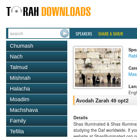
SPEAKERS
SHARE A SHIUR
Chumash
Spe
Rabb
Nach
Talmud
Cat
Mas
Mishnah
Lan
Halacha
Engl
Moadim
Avodah Zarah 49 opt2
Machshava
Details
Family
Shas Illuminated & Shas Illuminat
studying the Daf worldwide. If yo
Tefilla
website at ShasIlluminated.org 